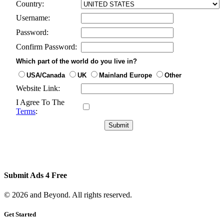
Country:
Username:
Password:
Confirm Password:
Which part of the world do you live in?
USA/Canada
UK
Mainland Europe
Other
Website Link:
I Agree To The
Terms
:
Submit Ads 4 Free
© 2026 and Beyond. All rights reserved.
Get Started