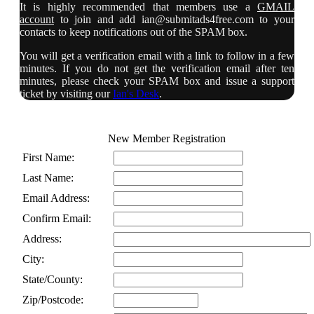
It is highly recommended that members use a
GMAIL
account
to join and add
ian@submitads4free.com
to your
contacts to keep notifications out of the SPAM box.
You will get a verification email with a link to follow in a few
minutes. If you do not get the verification email after ten
minutes, please check your SPAM box and issue a support
ticket by visiting our
Ian's Desk
.
New Member Registration
First Name:
Last Name:
Email Address:
Confirm Email:
Address:
City:
State/County:
Zip/Postcode: