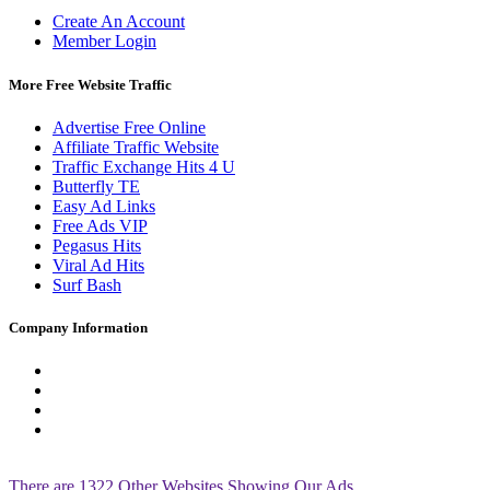
Create An Account
Member Login
More Free Website Traffic
Advertise Free Online
Affiliate Traffic Website
Traffic Exchange Hits 4 U
Butterfly TE
Easy Ad Links
Free Ads VIP
Pegasus Hits
Viral Ad Hits
Surf Bash
Company Information
Ians Desk
Support
21 Bell St. N.B. Ma, 01535
[ctrl]+d to bookmark us!
Site Page Views: 87908464
There are 1322 Other Websites Showing Our Ads.