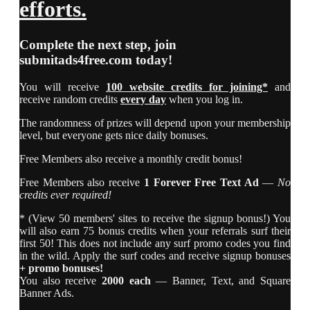
efforts.
Complete the next step, join
submitads4free.com
today!
You will receive
100 website credits for joining*
and
receive random credits
every day
when you log in.
The randomness of prizes will depend upon your membership
level, but everyone gets nice daily bonuses.
Free Members also receive a monthly credit bonus!
Free Members also receive
1 Forever Free Text Ad
—
No
credits ever required!
* (View 50 members' sites to receive the signup bonus!) You
will also earn 75 bonus credits when your referrals surf their
first 50! This does not include any surf promo codes you find
in the wild. Apply the surf codes and receive signup bonuses
+ promo bonuses!
You also receive
2000 each
— Banner, Text, and Square
Banner Ads.