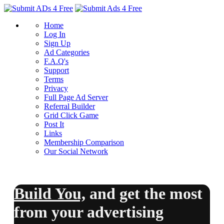
Home
Log In
Sign Up
Ad Categories
F.A.Q's
Support
Terms
Privacy
Full Page Ad Server
Referral Builder
Grid Click Game
Post It
Links
Membership Comparison
Our Social Network
Build You,
and
get the most
from your advertising