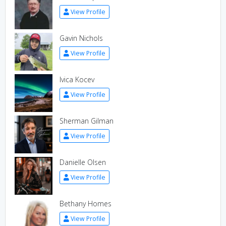
View Profile
Gavin Nichols
View Profile
Ivica Kocev
View Profile
Sherman Gilman
View Profile
Danielle Olsen
View Profile
Bethany Homes
View Profile