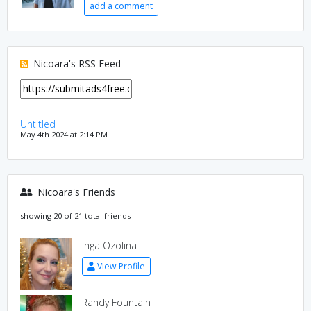
add a comment
Nicoara's RSS Feed
Untitled
May 4th 2024 at 2:14 PM
Nicoara's Friends
showing 20 of 21 total friends
Inga Ozolina
View Profile
Randy Fountain