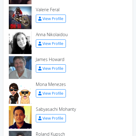
Valerie Feral
View Profile
Anna Nikolaidou
View Profile
James Howard
View Profile
Mona Menezes
View Profile
Sabyasachi Mohanty
View Profile
Roland Kupsch