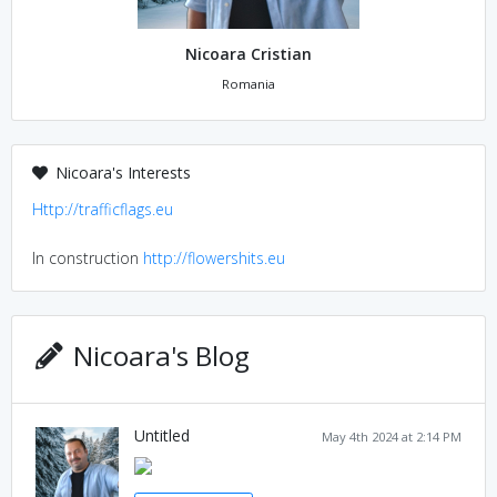
Nicoara Cristian
Romania
Nicoara's Interests
Http://trafficflags.eu
In construction
http://flowershits.eu
Nicoara's Blog
Untitled
May 4th 2024 at 2:14 PM