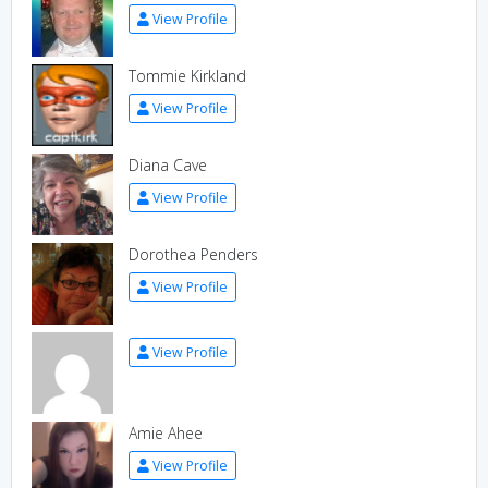
View Profile
Tommie Kirkland
View Profile
Diana Cave
View Profile
Dorothea Penders
View Profile
View Profile
Amie Ahee
View Profile