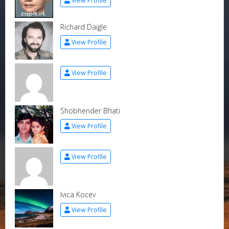
View Profile
Richard Daigle
View Profile
View Profile
Shobhender Bhati
View Profile
View Profile
Ivica Kocev
View Profile