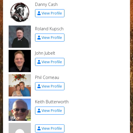
Danny Cash
View Profile
Roland Kupsch
View Profile
John Jubelt
View Profile
Phil Corneau
View Profile
Keith Butterworth
View Profile
View Profile