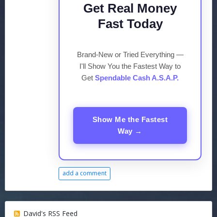
Get Real Money
Fast Today
Brand-New or Tried Everything —
I'll Show You the Fastest Way to
Get
Spendable Cash A.S.A.P.
Show Me the Fastest
Way →
add a comment
David's RSS Feed