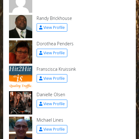
Randy Brickhouse
View Profile
Dorothea Penders
View Profile
Franscisca Kruissink
View Profile
Danielle Olsen
View Profile
Michael Lines
View Profile