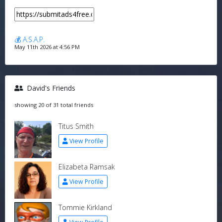
💰 A.S.A.P.
May 11th 2026 at 4:56 PM
David's Friends
showing 20 of 31 total friends
Titus Smith
View Profile
Elizabeta Ramsak
View Profile
Tommie Kirkland