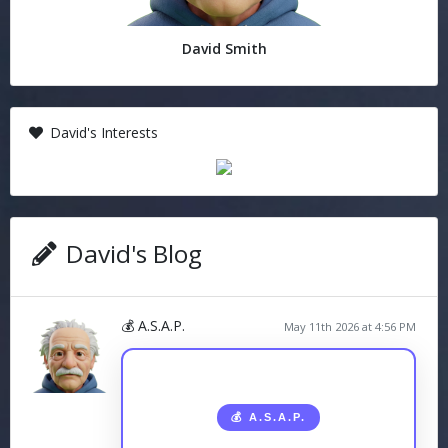
David Smith
David's Interests
David's Blog
💰 A.S.A.P.
May 11th 2026 at 4:56 PM
💰 A.S.A.P.