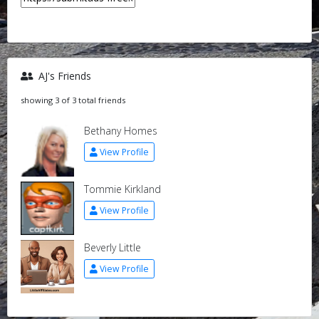
AJ's Friends
showing 3 of 3 total friends
Bethany Homes
View Profile
Tommie Kirkland
View Profile
Beverly Little
View Profile