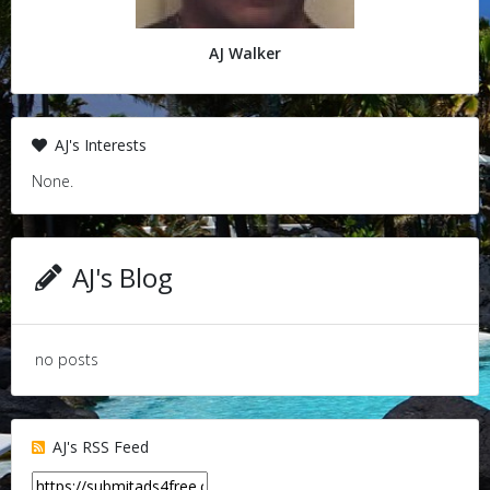
AJ Walker
AJ's Interests
None.
AJ's Blog
no posts
AJ's RSS Feed