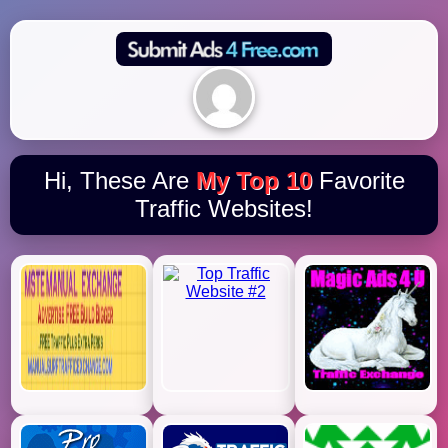
Hi, These Are
My Top 10
Favorite
Traffic Websites!