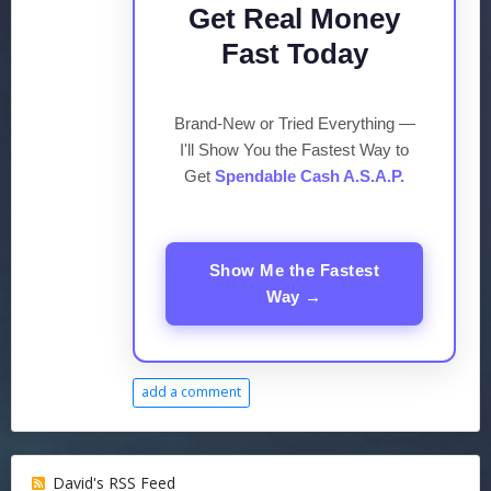
Get Real Money
Fast Today
Brand-New or Tried Everything —
I'll Show You the Fastest Way to
Get
Spendable Cash A.S.A.P.
Show Me the Fastest
Way →
add a comment
David's RSS Feed