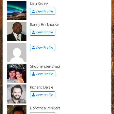
Ivica Kocev
View Profile
Randy Brickhouse
View Profile
View Profile
Shobhender Bhati
View Profile
Richard Daigle
View Profile
Dorothea Penders