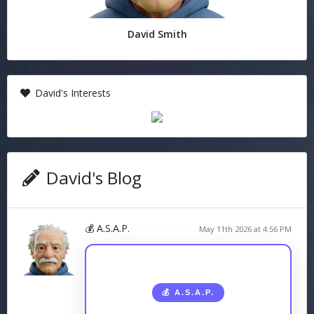
David Smith
David's Interests
David's Blog
💰 A.S.A.P.
May 11th 2026 at 4:56 PM
💰 A.S.A.P.