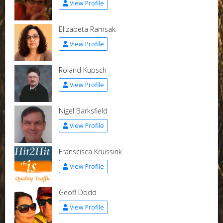
View Profile
Elizabeta Ramsak
View Profile
Roland Kupsch
View Profile
Nigel Barksfield
View Profile
Franscisca Kruissink
View Profile
Geoff Dodd
View Profile