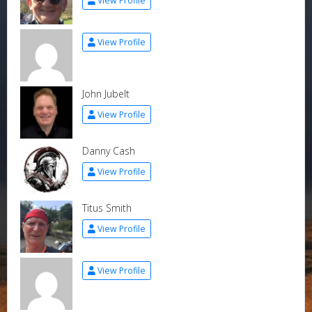
View Profile
View Profile
John Jubelt
View Profile
Danny Cash
View Profile
Titus Smith
View Profile
View Profile