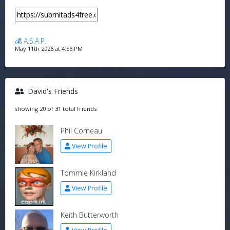
💰 A.S.A.P.
May 11th 2026 at 4:56 PM
David's Friends
showing 20 of 31 total friends
Phil Corneau
View Profile
Tommie Kirkland
View Profile
Keith Butterworth