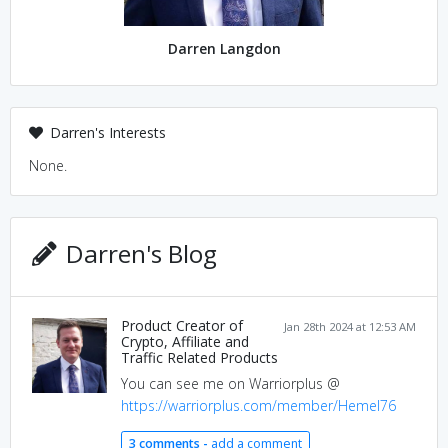
Darren Langdon
Darren's Interests
None.
Darren's Blog
Product Creator of
Jan 28th 2024 at 12:53 AM
Crypto, Affiliate and
Traffic Related Products
You can see me on Warriorplus @
https://warriorplus.com/member/Hemel76
3 comments -
add a comment