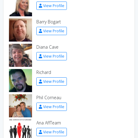
View Profile
Barry Bogart
View Profile
Diana Cave
View Profile
Richard
View Profile
Phil Corneau
View Profile
Ana AffTeam
View Profile