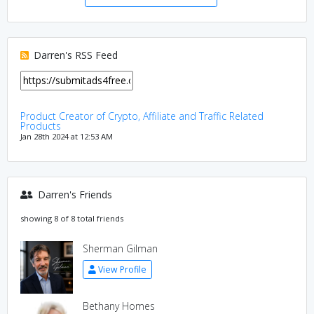
Darren's RSS Feed
Product Creator of Crypto, Affiliate and Traffic Related
Products
Jan 28th 2024 at 12:53 AM
Darren's Friends
showing 8 of 8 total friends
Sherman Gilman
View Profile
Bethany Homes