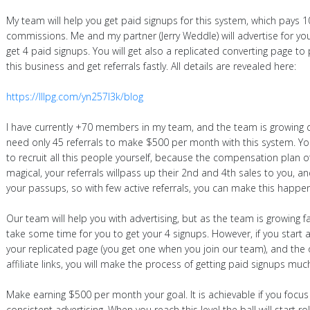
My team will help you get paid signups for this system, which pays 
commissions. Me and my partner (Jerry Weddle) will advertise for you
get 4 paid signups. You will get also a replicated converting page t
this business and get referrals fastly. All details are revealed here:
https://lllpg.com/yn257l3k/blog
I have currently +70 members in my team, and the team is growing da
need only 45 referrals to make $500 per month with this system. Yo
to recruit all this people yourself, because the compensation plan o
magical, your referrals willpass up their 2nd and 4th sales to you, an
your passups, so with few active referrals, you can make this happen
Our team will help you with advertising, but as the team is growing fa
take some time for you to get your 4 signups. However, if you start a
your replicated page (you get one when you join our team), and the 
affiliate links, you will make the process of getting paid signups much
Make earning $500 per month your goal. It is achievable if you foc
consistent advertising. When you reach this level the ball will start roll