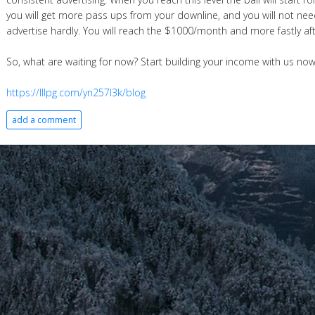
you will get more pass ups from your downline, and you will not nee
advertise hardly. You will reach the $1000/month and more fastly aft
So, what are waiting for now? Start building your income with us now
https://lllpg.com/yn257l3k/blog
add a comment