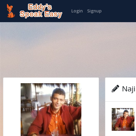
Login
Signup
Naji