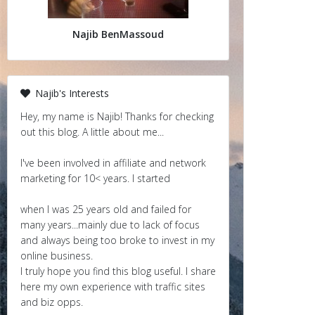
Najib BenMassoud
Najib's Interests
Hey, my name is Najib! Thanks for checking
out this blog. A little about me...
I've been involved in affiliate and network
marketing for 10< years. I started
when I was 25 years old and failed for
many years...mainly due to lack of focus
and always being too broke to invest in my
online business.
I truly hope you find this blog useful. I share
here my own experience with traffic sites
and biz opps.