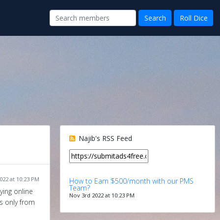
Najib's RSS Feed
022 at 10:23 PM
How to Earn $500/month with our PMS
Team?
ying online
Nov 3rd 2022 at 10:23 PM
s only from