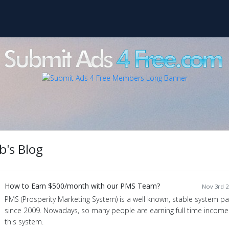
b's Blog
How to Earn $500/month with our PMS Team?
Nov 3rd 2
PMS (Prosperity Marketing System) is a well known, stable system pa
since 2009. Nowadays, so many people are earning full time income
this system.