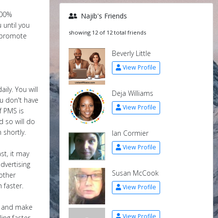
100%
Najib's Friends
 until you
showing 12 of 12 total friends
o promote
Beverly Little
View Profile
ily. You will
Deja Williams
u don't have
View Profile
f PMS is
d so will do
 shortly.
Ian Cormier
View Profile
st, it may
dvertising
Susan McCook
other
 faster.
View Profile
us and make
View Profile
ing faster ,