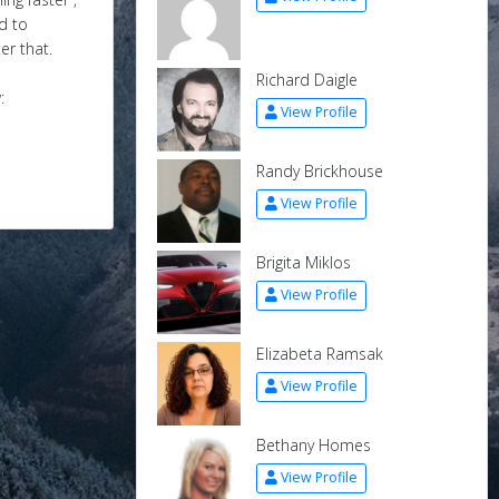
d to
er that.
Richard Daigle
:
View Profile
Randy Brickhouse
View Profile
Brigita Miklos
View Profile
Elizabeta Ramsak
View Profile
Bethany Homes
View Profile