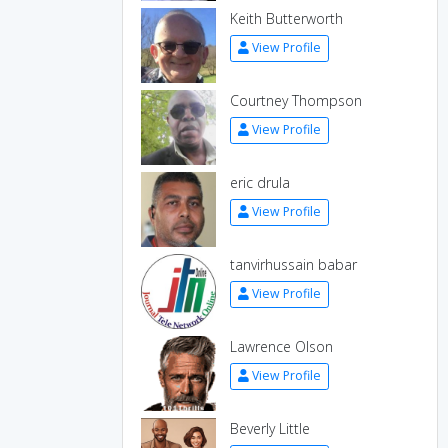
Keith Butterworth
View Profile
Courtney Thompson
View Profile
eric drula
View Profile
tanvirhussain babar
View Profile
Lawrence Olson
View Profile
Beverly Little