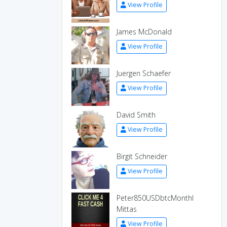
View Profile
James McDonald
View Profile
Juergen Schaefer
View Profile
David Smith
View Profile
Birgit Schneider
View Profile
Peter850USDbtcMonthl
Mittas
View Profile