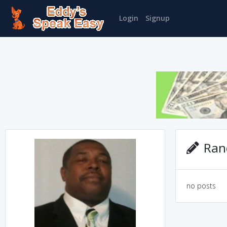
Login
Signup
Rand
no posts