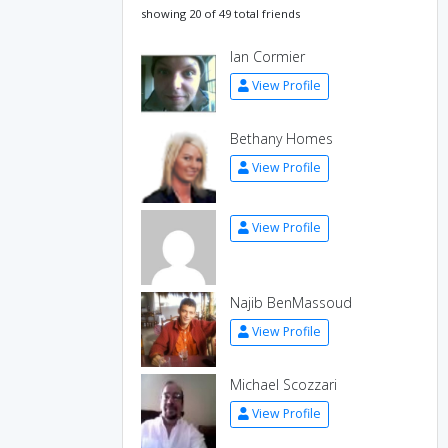
showing 20 of 49 total friends
Ian Cormier
View Profile
Bethany Homes
View Profile
View Profile
Najib BenMassoud
View Profile
Michael Scozzari
View Profile