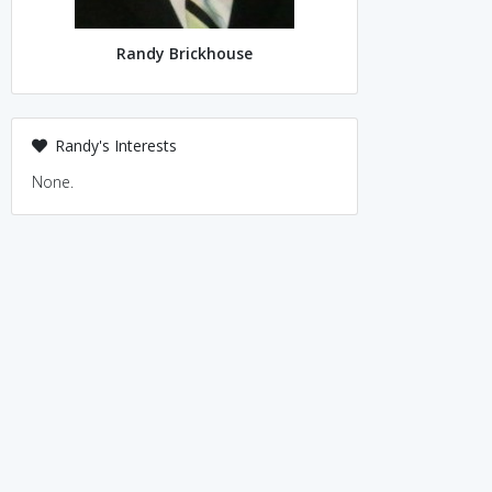
Randy Brickhouse
Randy's Interests
None.