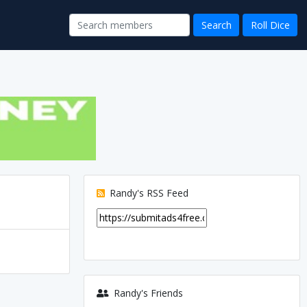
Randy's RSS Feed
Randy's Friends