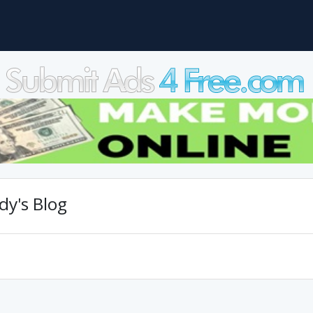
y's Blog