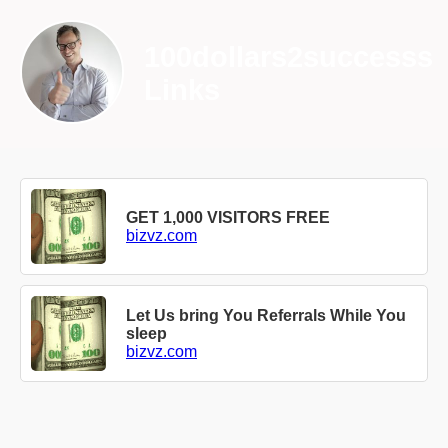
100dollars2successs
Links
GET 1,000 VISITORS FREE
bizvz.com
Let Us bring You Referrals While You
sleep
bizvz.com