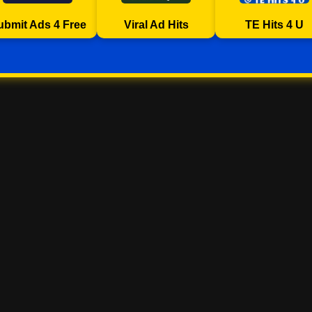
ubmit Ads 4 Free
Viral Ad Hits
TE Hits 4 U