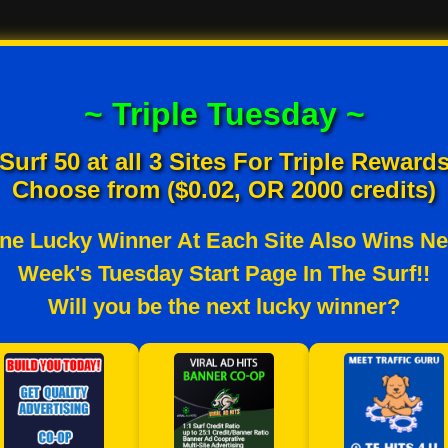
~ Triple Tuesday ~
Surf 50 at all 3 Sites For Triple Reward
Choose from ($0.02, OR 2000 credits)
ne Lucky Winner At Each Site Also Wins Ne
Week's Tuesday Start Page In The Surf!!
Will you be the next lucky winner?