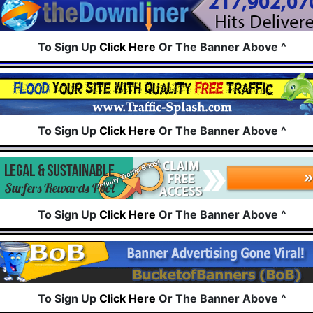
To Sign Up
Click Here
Or The Banner Above ^
To Sign Up
Click Here
Or The Banner Above ^
To Sign Up
Click Here
Or The Banner Above ^
To Sign Up
Click Here
Or The Banner Above ^