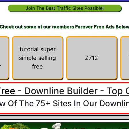
Join The Best Traffic Sites Possible!
Check out some of our members Forever Free Ads Belo
tutorial super
simple selling
Z712
r
free
Free
- Downline Builder - Top Q
 Of The 75+ Sites In Our Downlin