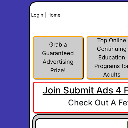
Login
|
Home
Top Online
Grab a
Continuing
Guaranteed
Education
Advertising
Programs fo
Prize!
Adults
Join Submit Ads 4 
Check Out A Few