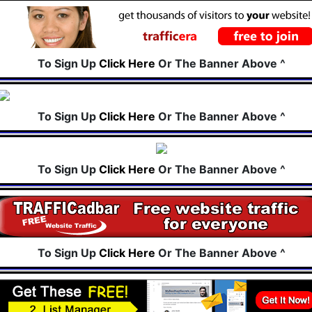
To Sign Up
Click Here
Or The Banner Above ^
To Sign Up
Click Here
Or The Banner Above ^
To Sign Up
Click Here
Or The Banner Above ^
To Sign Up
Click Here
Or The Banner Above ^