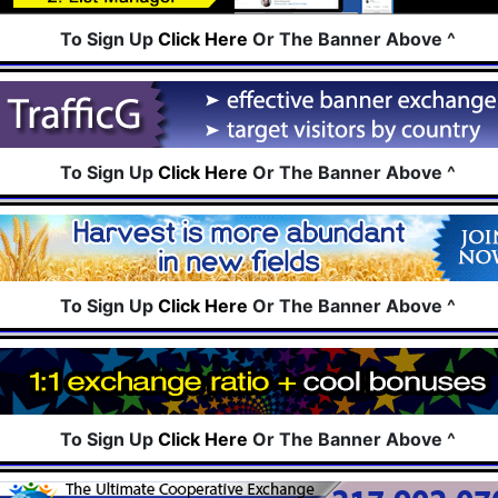
To Sign Up
Click Here
Or The Banner Above ^
To Sign Up
Click Here
Or The Banner Above ^
To Sign Up
Click Here
Or The Banner Above ^
To Sign Up
Click Here
Or The Banner Above ^