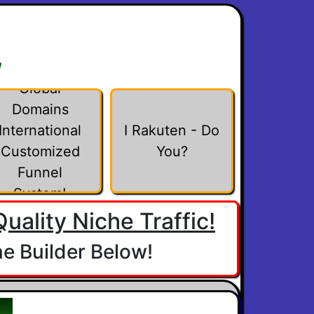
w
Global
Domains
International
I Rakuten - Do
Customized
You?
Funnel
System!
uality Niche Traffic!
e Builder Below!