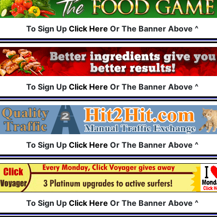
To Sign Up
Click Here
Or The Banner Above ^
To Sign Up
Click Here
Or The Banner Above ^
To Sign Up
Click Here
Or The Banner Above ^
To Sign Up
Click Here
Or The Banner Above ^