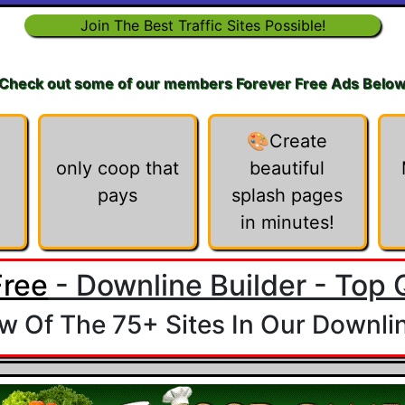
Join The Best Traffic Sites Possible!
Check out some of our members Forever Free Ads Belo
🎨Create
only coop that
beautiful
pays
splash pages
in minutes!
Free
- Downline Builder - Top Q
 Of The 75+ Sites In Our Downlin