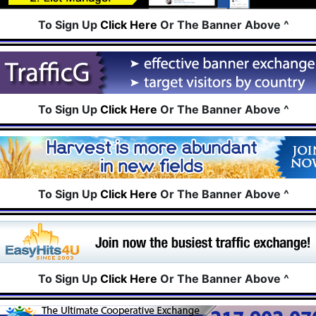
To Sign Up
Click Here
Or The Banner Above ^
To Sign Up
Click Here
Or The Banner Above ^
To Sign Up
Click Here
Or The Banner Above ^
To Sign Up
Click Here
Or The Banner Above ^