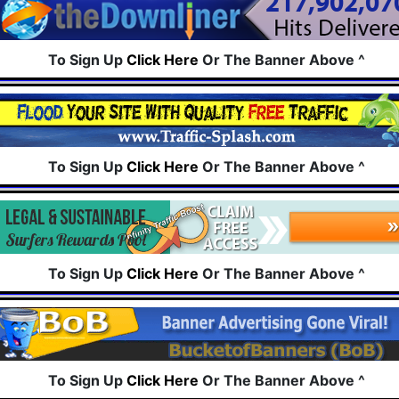
To Sign Up
Click Here
Or The Banner Above ^
To Sign Up
Click Here
Or The Banner Above ^
To Sign Up
Click Here
Or The Banner Above ^
To Sign Up
Click Here
Or The Banner Above ^