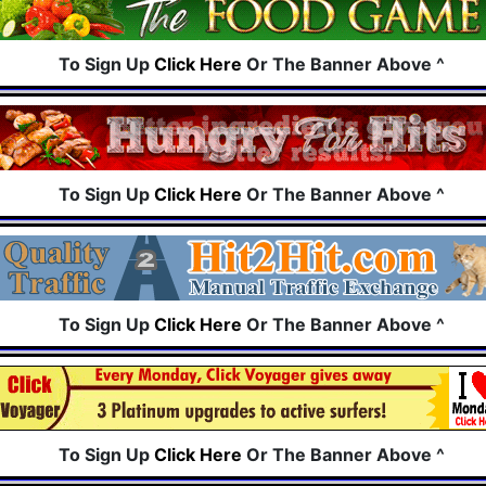
To Sign Up
Click Here
Or The Banner Above ^
To Sign Up
Click Here
Or The Banner Above ^
To Sign Up
Click Here
Or The Banner Above ^
To Sign Up
Click Here
Or The Banner Above ^