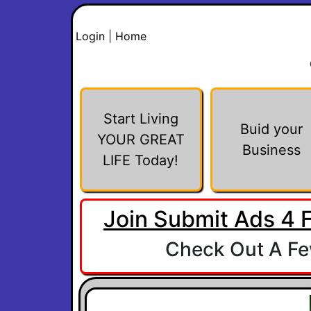
Login
|
Home
Start Living
Buid your
YOUR GREAT
Business
LIFE Today!
Join Submit Ads 4 
Check Out A Few