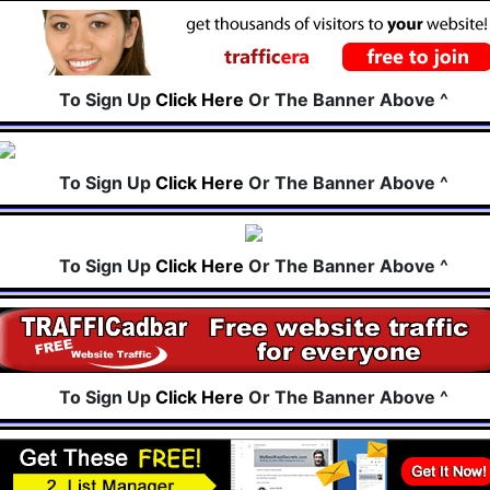
To Sign Up
Click Here
Or The Banner Above ^
To Sign Up
Click Here
Or The Banner Above ^
To Sign Up
Click Here
Or The Banner Above ^
To Sign Up
Click Here
Or The Banner Above ^