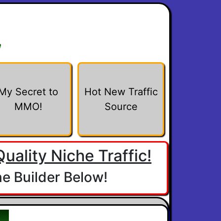
w
My Secret to
Hot New Traffic
MMO!
Source
uality Niche Traffic!
e Builder Below!