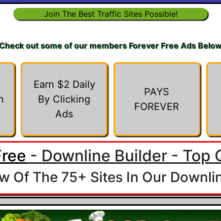
Join The Best Traffic Sites Possible!
Check out some of our members Forever Free Ads Belo
Earn $2 Daily
PAYS
n
By Clicking
FOREVER
Ads
Free
- Downline Builder - Top Q
 Of The 75+ Sites In Our Downlin