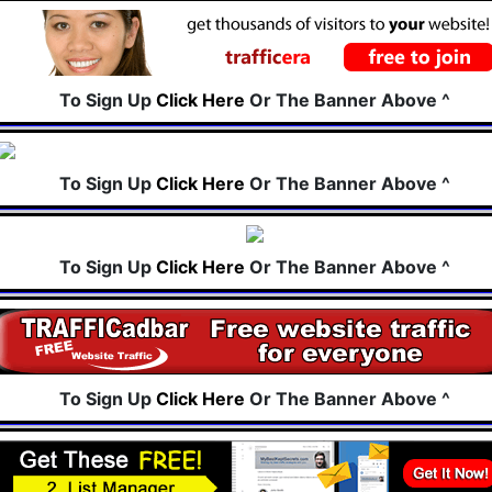
To Sign Up
Click Here
Or The Banner Above ^
To Sign Up
Click Here
Or The Banner Above ^
To Sign Up
Click Here
Or The Banner Above ^
To Sign Up
Click Here
Or The Banner Above ^