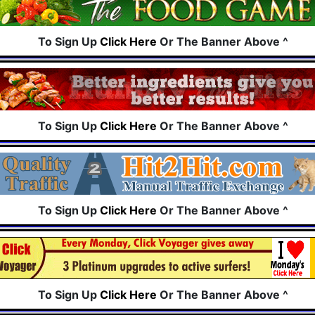
To Sign Up
Click Here
Or The Banner Above ^
To Sign Up
Click Here
Or The Banner Above ^
To Sign Up
Click Here
Or The Banner Above ^
To Sign Up
Click Here
Or The Banner Above ^