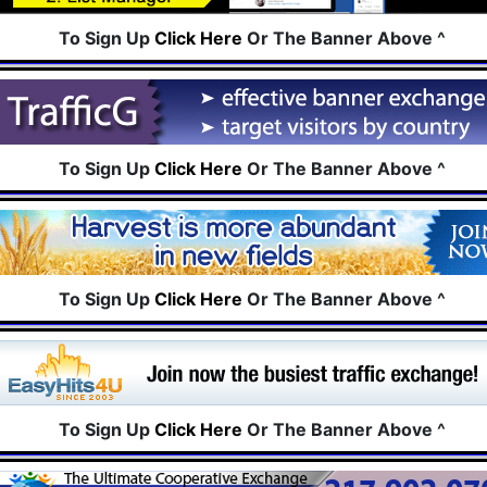
To Sign Up
Click Here
Or The Banner Above ^
To Sign Up
Click Here
Or The Banner Above ^
To Sign Up
Click Here
Or The Banner Above ^
To Sign Up
Click Here
Or The Banner Above ^