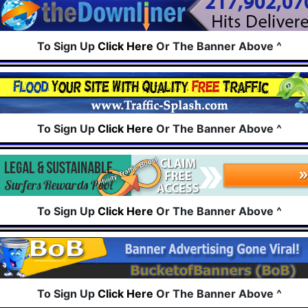
To Sign Up
Click Here
Or The Banner Above ^
To Sign Up
Click Here
Or The Banner Above ^
To Sign Up
Click Here
Or The Banner Above ^
To Sign Up
Click Here
Or The Banner Above ^