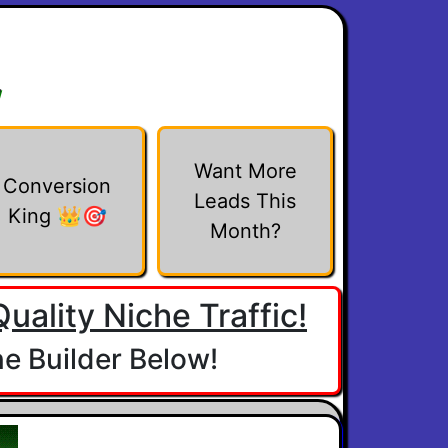
w
Want More
Conversion
Leads This
King 👑🎯
Month?
uality Niche Traffic!
e Builder Below!