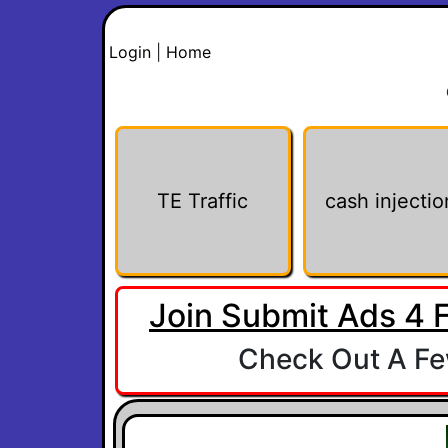
Login
|
Home
TE Traffic
cash injectio
Join Submit Ads 4 
Check Out A Few