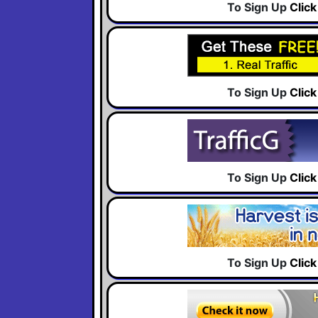
To Sign Up
Clic
To Sign Up
Clic
To Sign Up
Clic
To Sign Up
Clic