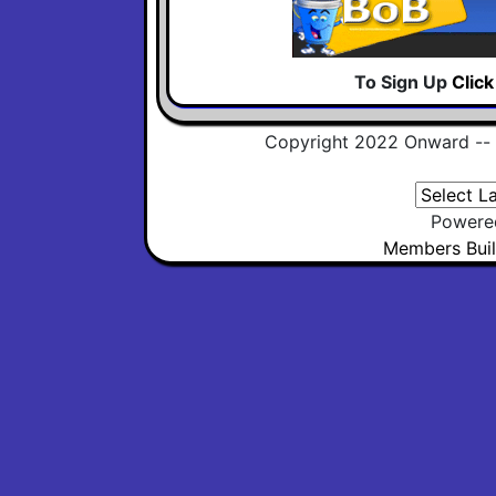
To Sign Up
Clic
Copyright 2022 Onward --
Powere
Members Buil