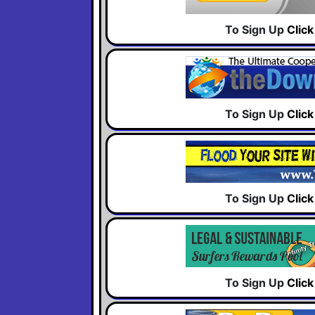
To Sign Up
Clic
To Sign Up
Clic
To Sign Up
Clic
To Sign Up
Clic