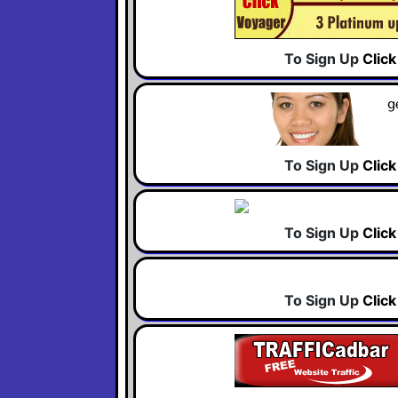
To Sign Up
Clic
To Sign Up
Clic
To Sign Up
Clic
To Sign Up
Clic