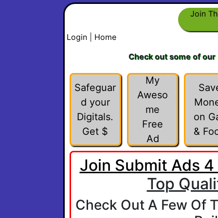
Join Th
Login
|
Home
Check out some of our
My
Safeguar
Sav
Aweso
d your
Mon
me
Digitals.
on G
Free
Get $
& Fo
Ad
Join Submit Ads 4
Top Quali
Check Out A Few Of T