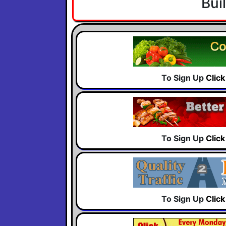
Bui
To Sign Up
Clic
To Sign Up
Clic
To Sign Up
Clic