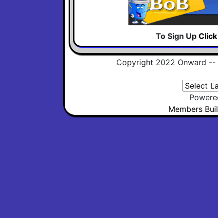
To Sign Up
Clic
Copyright 2022 Onward --
Powere
Members Buil