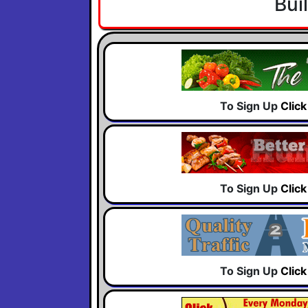
Bui
To Sign Up
Clic
To Sign Up
Clic
To Sign Up
Clic