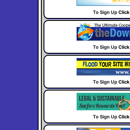
To Sign Up
Clic
To Sign Up
Clic
To Sign Up
Clic
To Sign Up
Clic