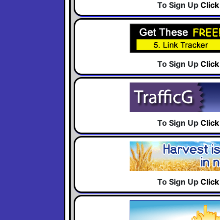
To Sign Up
Clic
To Sign Up
Clic
To Sign Up
Clic
To Sign Up
Clic