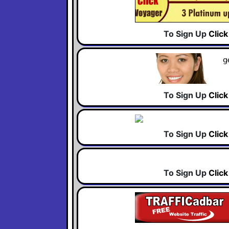
To Sign Up
Clic
To Sign Up
Clic
To Sign Up
Clic
To Sign Up
Clic