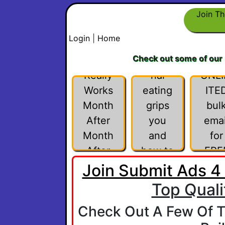
Under
Join Th
stand
Login
|
Home
why
Check out some of our
This
emotio
Really
nal
UNL
Works
eating
ITE
Month
grips
bul
After
you
emai
Month
and
for
After
how to
FRE
Month
listen
Join Submit Ads 4
intentl
Top Quali
y to
Check Out A Few Of T
you