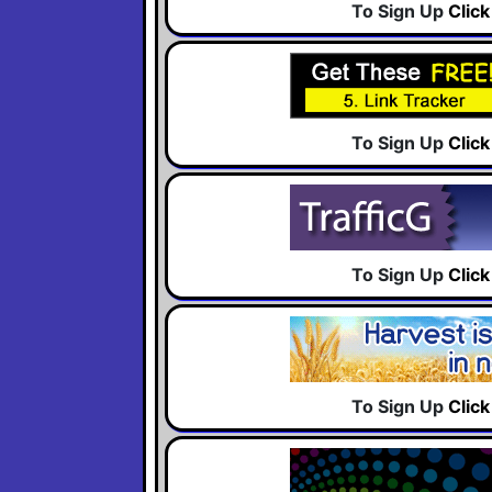
To Sign Up
Clic
To Sign Up
Clic
To Sign Up
Clic
To Sign Up
Clic