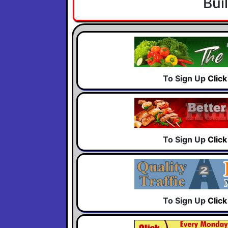
Bui
To Sign Up
Clic
To Sign Up
Clic
To Sign Up
Clic