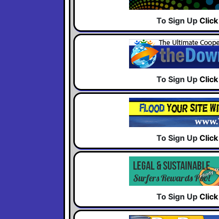
To Sign Up
Clic
To Sign Up
Clic
To Sign Up
Clic
To Sign Up
Clic