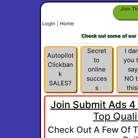
Join Th
Login
|
Home
Check out some of our
Secret
I da
Autopilot
to
you 
Clickban
online
say
k
succes
NO t
SALES?
s
this
Join Submit Ads 4
Top Quali
Check Out A Few Of T