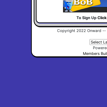
To Sign Up
Clic
Copyright 2022 Onward --
Powere
Members Buil