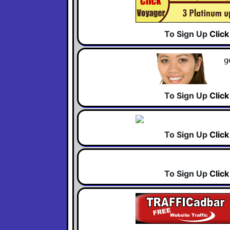
To Sign Up
Clic
To Sign Up
Clic
To Sign Up
Clic
To Sign Up
Clic