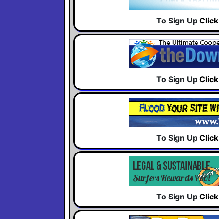
To Sign Up
Clic
To Sign Up
Clic
To Sign Up
Clic
To Sign Up
Clic