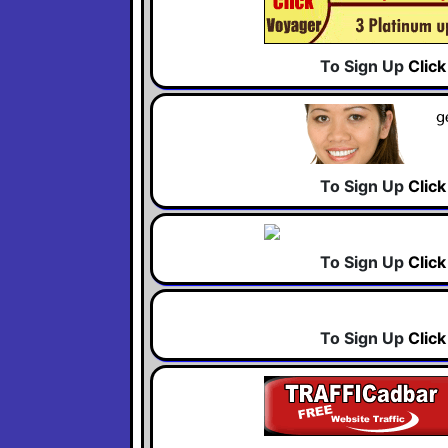
To Sign Up
Clic
To Sign Up
Clic
To Sign Up
Clic
To Sign Up
Clic