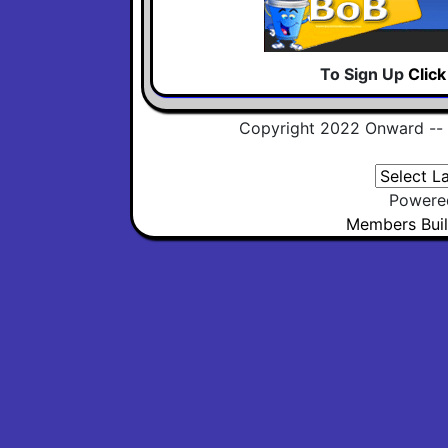
To Sign Up
Clic
Copyright 2022 Onward --
Powere
Members Buil