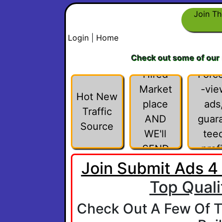
INVITE
Join Th
FRIEN
Login
|
Home
DS TO
Check out some of our
THE
Hired
Forc
Market
-vie
Hot New
place
ads
Traffic
AND
guar
Source
WE'll
tee
SEND
profi
YOU
Join Submit Ads 4
$1,000
Top Quali
WHEN
Check Out A Few Of T
THEY