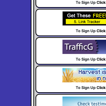
To Sign Up
Clic
To Sign Up
Clic
To Sign Up
Clic
To Sign Up
Clic