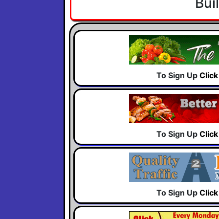
Bui
To Sign Up
Clic
To Sign Up
Clic
To Sign Up
Clic