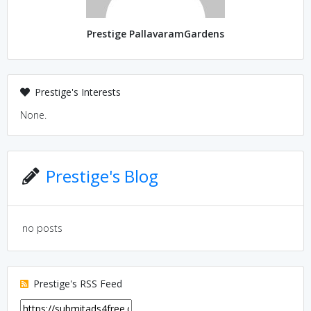
Prestige PallavaramGardens
Prestige's Interests
None.
Prestige's Blog
no posts
Prestige's RSS Feed