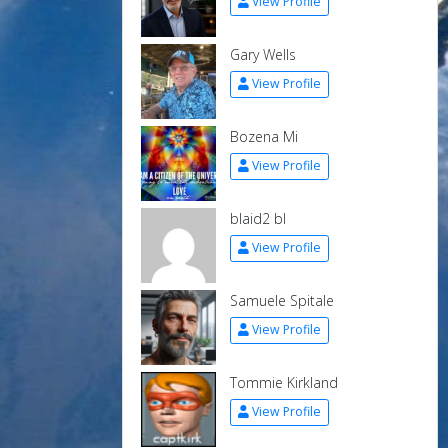
View Profile
Gary Wells
View Profile
Bozena Mi
View Profile
blaid2 bl
View Profile
Samuele Spitale
View Profile
Tommie Kirkland
View Profile