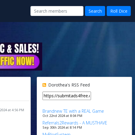
Dorothea's RSS Feed
2024 at 4:56 PM
Brandnew TE with a REAL Game
Oct 22nd 2024 at 8:04 PM
Referrals2Rewards - A MUSTHAVE
Sep 30th 2024 at 8:14 PM
MyBlogSystem