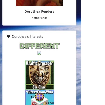
Dorothea Penders
Netherlands
Dorothea's Interests
DIFFERENT