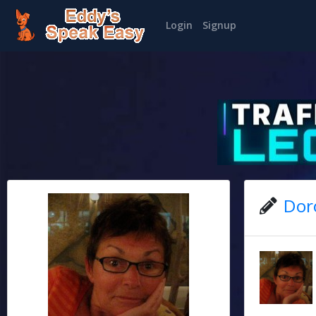
Login
Signup
Dor