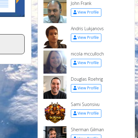
John Frank
View Profile
Andris Lukjanovs
View Profile
nicola mcculloch
View Profile
Douglas Roehrig
View Profile
Sami Suonsivu
View Profile
Sherman Gilman