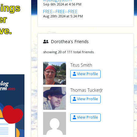
Sep 6th 2024 at 4:56 PM
hings
FREE--FREE--FREE
Aug 20th 2024 at 5:24 PM
er
ve.
Dorothea's Friends
showing 20 of 111 total friends
Titus Smith
View Profile
Thomas TuckerJr
View Profile
View Profile