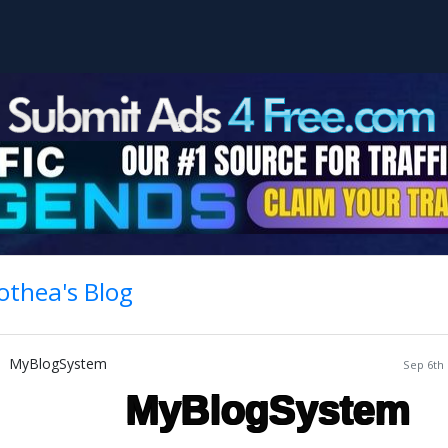
othea's Blog
MyBlogSystem
Sep 6th 
MyBlogSystem