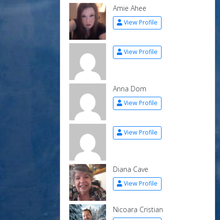
Amie Ahee
View Profile
View Profile
Anna Dom
View Profile
View Profile
Diana Cave
View Profile
Nicoara Cristian