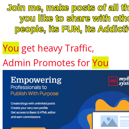
Join me, make posts of all t
you like to share with oth
people, its FUN, its Addicti
You
get heavy Traffic,
Admin Promotes for
You