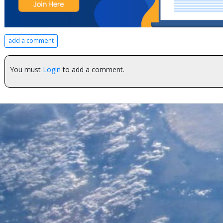
add a comment
You must
Login
to add a comment.