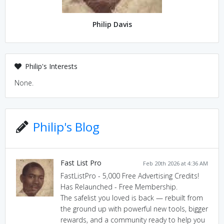
Philip Davis
Philip's Interests
None.
Philip's Blog
Fast List Pro
Feb 20th 2026 at 4:36 AM
FastListPro - 5,000 Free Advertising Credits!
Has Relaunched - Free Membership.
The safelist you loved is back — rebuilt from
the ground up with powerful new tools, bigger
rewards, and a community ready to help you