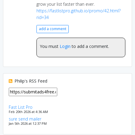
grow your list faster than ever.
https://fastlistpro.github.io/promo/42.html?
rid=34
add a comment
You must
Login
to add a comment.
Philip's RSS Feed
Fast List Pro
Feb 20th 2026 at 4:36 AM
sure send mailer
Jan 5th 2026 at 12:37 PM