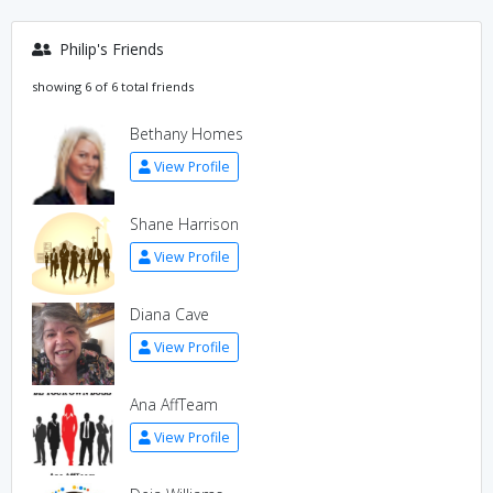
Philip's Friends
showing 6 of 6 total friends
Bethany Homes
View Profile
Shane Harrison
View Profile
Diana Cave
View Profile
Ana AffTeam
View Profile