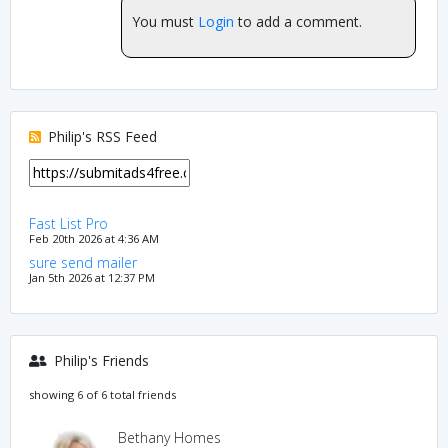
You must
Login
to add a comment.
Philip's RSS Feed
Fast List Pro
Feb 20th 2026 at 4:36 AM
sure send mailer
Jan 5th 2026 at 12:37 PM
Philip's Friends
showing 6 of 6 total friends
Bethany Homes