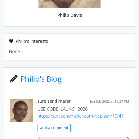
Philip Davis
Philip's Interests
None.
Philip's Blog
sure send mailer
Jan 5th 2026 at 12:37 PM
USE CODE: LAUNCH2026
https://suresendmailer.com/r/splash/19/41
add a comment