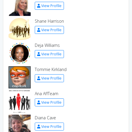
View Profile
Shane Harrison
View Profile
Deja Williams
View Profile
Tommie Kirkland
View Profile
Ana AffTeam
View Profile
Diana Cave
View Profile