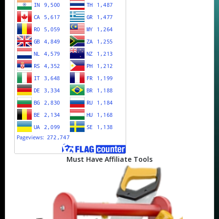
Must Have Affiliate Tools