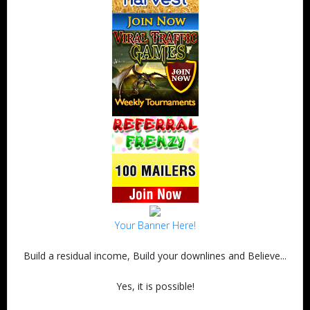
Your Banner Here!
Build a residual income, Build your downlines and Believe...
Yes, it is possible!