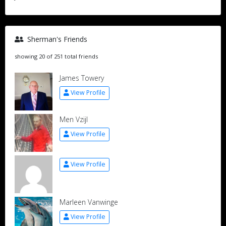
Sherman's Friends
showing 20 of 251 total friends
James Towery
View Profile
Men Vzijl
View Profile
View Profile
Marleen Vanwinge
View Profile