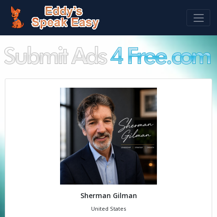
Sherman Gilman
United States