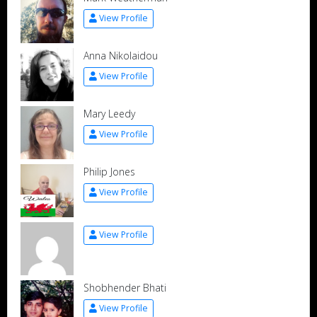
View Profile
Anna Nikolaidou
View Profile
Mary Leedy
View Profile
Philip Jones
View Profile
View Profile
Shobhender Bhati
View Profile