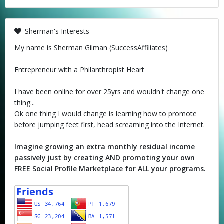
Sherman's Interests
My name is Sherman Gilman (SuccessAffiliates)
Entrepreneur with a Philanthropist Heart
I have been online for over 25yrs and wouldn't change one
thing...
Ok one thing I would change is learning how to promote
before jumping feet first, head screaming into the Internet.
Imagine growing an extra monthly residual income
passively just by creating AND promoting your own
FREE Social Profile Marketplace for ALL your programs.