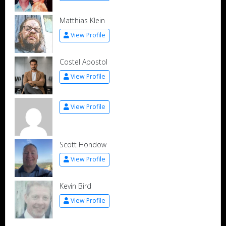
Matthias Klein
View Profile
Costel Apostol
View Profile
View Profile
Scott Hondow
View Profile
Kevin Bird
View Profile