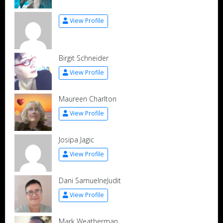
View Profile
Birgit Schneider
View Profile
Maureen Charlton
View Profile
Josipa Jagic
View Profile
Dani SamuelneJudit
View Profile
Mark Weatherman