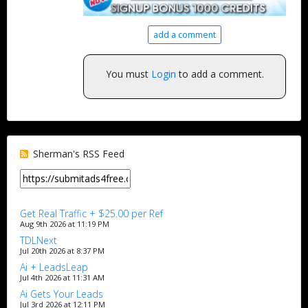
add a comment
You must
Login
to add a comment.
Sherman's RSS Feed
Get Real Traffic + $25.00 per Ref
Aug 9th 2026 at 11:19 PM
TDLNext
Jul 20th 2026 at 8:37 PM
Ai + LeadsLeap
Jul 4th 2026 at 11:31 AM
Ai Gets Your Leads
Jul 3rd 2026 at 12:11 PM