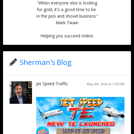
"When everyone else is looking
for gold, it's a good time to be
in the pick and shovel business"
Mark Twain
Helping you succeed online.
Sherman's Blog
Jet Speed Traffic
May 6th 2026 at 1:00 PM