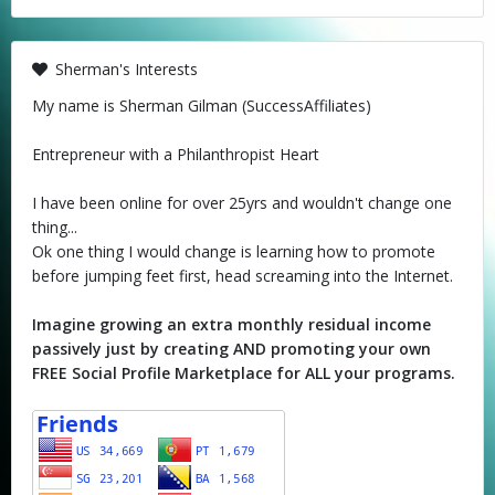
Sherman's Interests
My name is Sherman Gilman (SuccessAffiliates)
Entrepreneur with a Philanthropist Heart
I have been online for over 25yrs and wouldn't change one
thing...
Ok one thing I would change is learning how to promote
before jumping feet first, head screaming into the Internet.
Imagine growing an extra monthly residual income
passively just by creating AND promoting your own
FREE Social Profile Marketplace for ALL your programs.