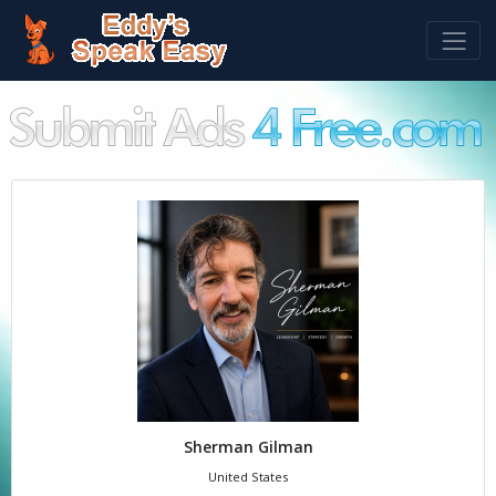
Sherman Gilman
United States