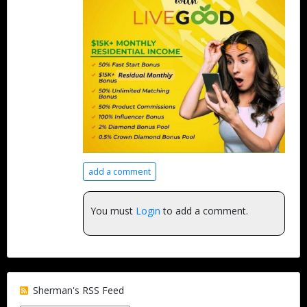
add a comment
You must
Login
to add a comment.
Sherman's RSS Feed