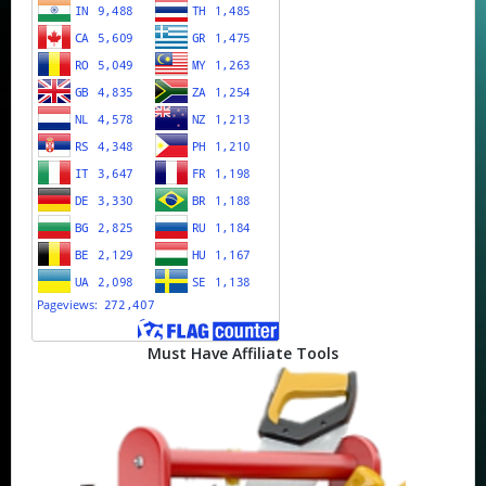
Must Have Affiliate Tools