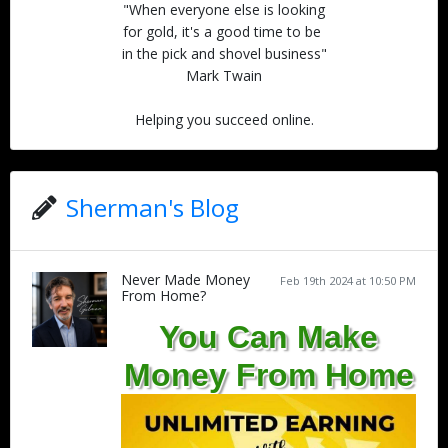
"When everyone else is looking
for gold, it's a good time to be
in the pick and shovel business"
Mark Twain
Helping you succeed online.
Sherman's Blog
Never Made Money
Feb 19th 2024 at 10:50 PM
From Home?
You Can Make
Money From Home