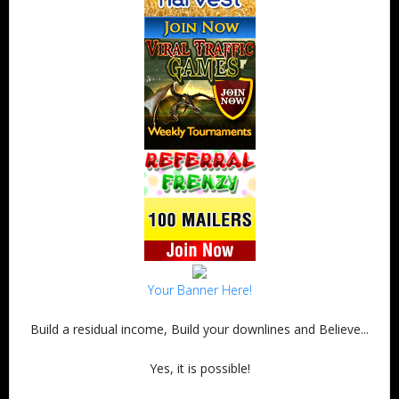
Your Banner Here!
Build a residual income, Build your downlines and Believe...
Yes, it is possible!