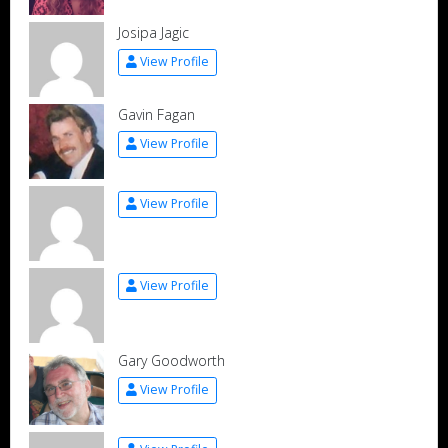
Josipa Jagic
View Profile
Gavin Fagan
View Profile
View Profile
View Profile
Gary Goodworth
View Profile