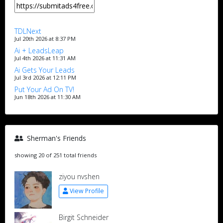
TDLNext
Jul 20th 2026 at 8:37 PM
Ai + LeadsLeap
Jul 4th 2026 at 11:31 AM
Ai Gets Your Leads
Jul 3rd 2026 at 12:11 PM
Put Your Ad On TV!
Jun 18th 2026 at 11:30 AM
Sherman's Friends
showing 20 of 251 total friends
ziyou nvshen
View Profile
Birgit Schneider