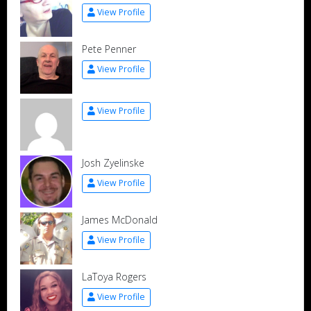
View Profile
Pete Penner
View Profile
View Profile
Josh Zyelinske
View Profile
James McDonald
View Profile
LaToya Rogers
View Profile