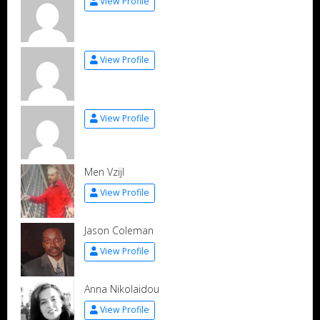
View Profile
View Profile
View Profile
Men Vzijl
View Profile
Jason Coleman
View Profile
Anna Nikolaidou
View Profile