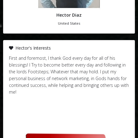
Hector Diaz
United States
Hector's Interests
First and foremost, I thank God every day for all of his
blessings! I Try to become better every day and following in
the lords Footsteps; Whatever that may hold. I put my
personal business of network marketing, in Gods hands for
continued success, while helping and bringing others up with
me!