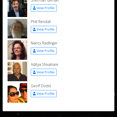
Sherman Gilman
View Profile
Phill Rendall
View Profile
Nancy Radlinger
View Profile
Aditya Shivahare
View Profile
Geoff Dodd
View Profile