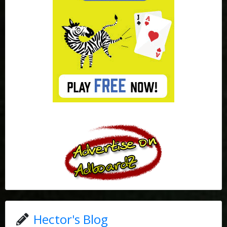
Hector's Blog