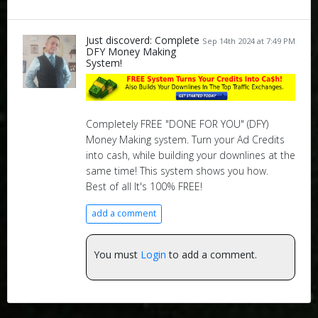
Just discoverd: Complete
Sep 14th 2024 at 7:49 PM
DFY Money Making
System!
Completely FREE "DONE FOR YOU" (DFY)
Money Making system. Turn your Ad Credits
into cash, while building your downlines at the
same time! This system shows you how.
Best of all It's 100% FREE!
add a comment
You must
Login
to add a comment.