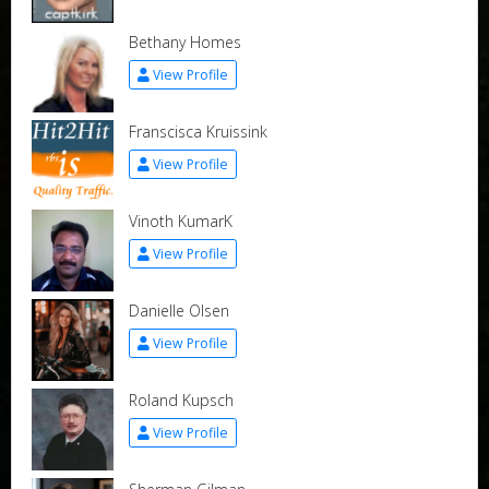
Bethany Homes
View Profile
Franscisca Kruissink
View Profile
Vinoth KumarK
View Profile
Danielle Olsen
View Profile
Roland Kupsch
View Profile