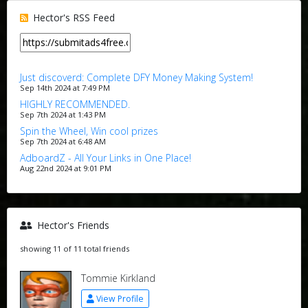
Hector's RSS Feed
Just discoverd: Complete DFY Money Making System!
Sep 14th 2024 at 7:49 PM
HIGHLY RECOMMENDED.
Sep 7th 2024 at 1:43 PM
Spin the Wheel, Win cool prizes
Sep 7th 2024 at 6:48 AM
AdboardZ - All Your Links in One Place!
Aug 22nd 2024 at 9:01 PM
Hector's Friends
showing 11 of 11 total friends
Tommie Kirkland
View Profile