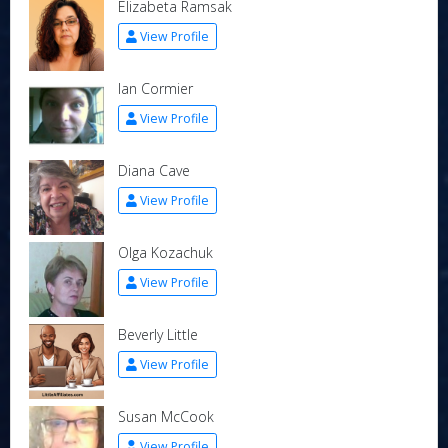
Elizabeta Ramsak
View Profile
Ian Cormier
View Profile
Diana Cave
View Profile
Olga Kozachuk
View Profile
Beverly Little
View Profile
Susan McCook
View Profile