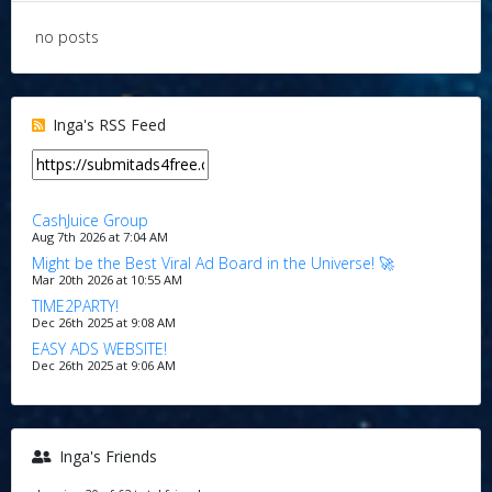
no posts
Inga's RSS Feed
CashJuice Group
Aug 7th 2026 at 7:04 AM
Might be the Best Viral Ad Board in the Universe! 🚀
Mar 20th 2026 at 10:55 AM
TIME2PARTY!
Dec 26th 2025 at 9:08 AM
EASY ADS WEBSITE!
Dec 26th 2025 at 9:06 AM
Inga's Friends