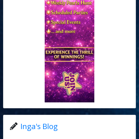
Inga's Blog