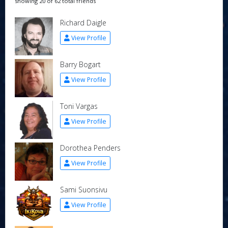
showing 20 of 62 total friends
Richard Daigle
View Profile
Barry Bogart
View Profile
Toni Vargas
View Profile
Dorothea Penders
View Profile
Sami Suonsivu
View Profile