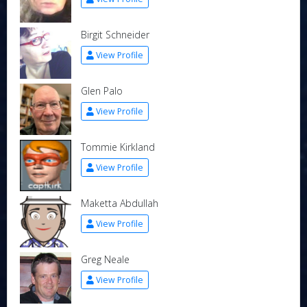
Birgit Schneider
View Profile
Glen Palo
View Profile
Tommie Kirkland
View Profile
Maketta Abdullah
View Profile
Greg Neale
View Profile