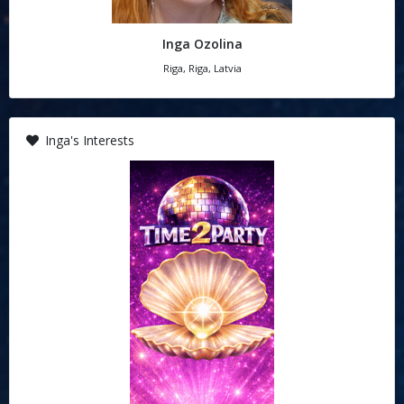
Inga Ozolina
Riga, Riga, Latvia
Inga's Interests