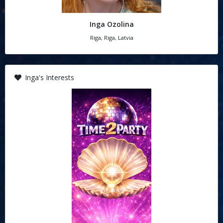
Inga Ozolina
Riga, Riga, Latvia
Inga's Interests