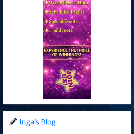
Inga's Blog