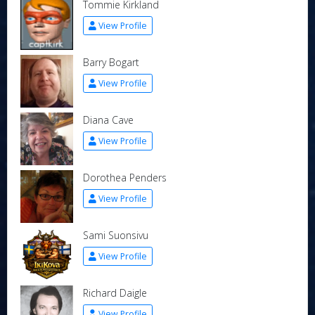
Tommie Kirkland
View Profile
Barry Bogart
View Profile
Diana Cave
View Profile
Dorothea Penders
View Profile
Sami Suonsivu
View Profile
Richard Daigle
View Profile