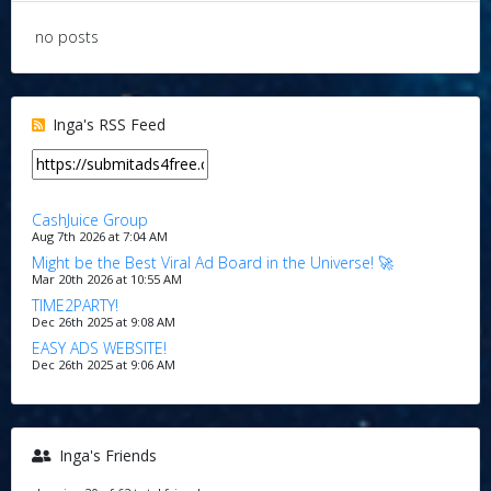
no posts
Inga's RSS Feed
CashJuice Group
Aug 7th 2026 at 7:04 AM
Might be the Best Viral Ad Board in the Universe! 🚀
Mar 20th 2026 at 10:55 AM
TIME2PARTY!
Dec 26th 2025 at 9:08 AM
EASY ADS WEBSITE!
Dec 26th 2025 at 9:06 AM
Inga's Friends