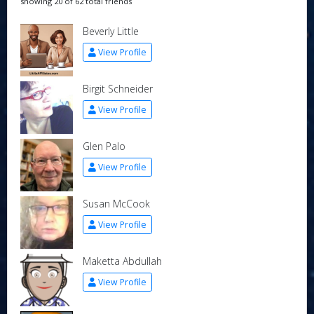
showing 20 of 62 total friends
Beverly Little
View Profile
Birgit Schneider
View Profile
Glen Palo
View Profile
Susan McCook
View Profile
Maketta Abdullah
View Profile