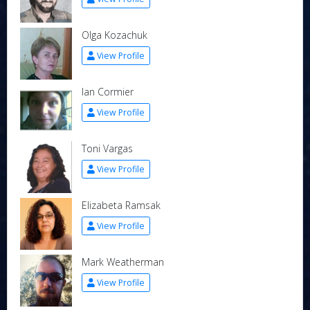
Olga Kozachuk
View Profile
Ian Cormier
View Profile
Toni Vargas
View Profile
Elizabeta Ramsak
View Profile
Mark Weatherman
View Profile