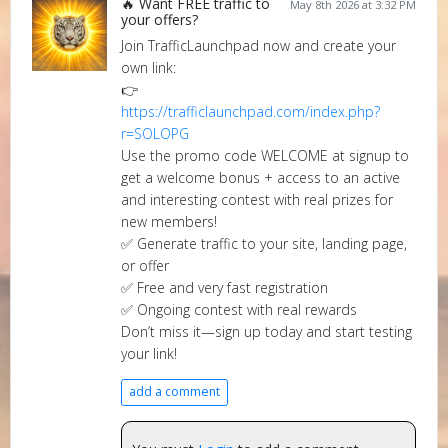
🔥 Want FREE traffic to
May 8th 2026 at 3:32 PM
your offers?
Join TrafficLaunchpad now and create your
own link:
👉
https://trafficlaunchpad.com/index.php?
r=SOLOPG
Use the promo code WELCOME at signup to
get a welcome bonus + access to an active
and interesting contest with real prizes for
new members!
✅ Generate traffic to your site, landing page,
or offer
✅ Free and very fast registration
✅ Ongoing contest with real rewards
Don’t miss it—sign up today and start testing
your link!
add a comment