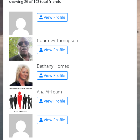
showing 20 of 103 total friends
View Profile
Courtney Thompson
View Profile
Bethany Homes
View Profile
Ana AffTeam
View Profile
View Profile