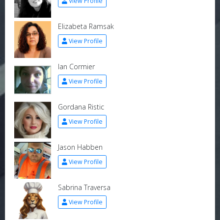
View Profile
Elizabeta Ramsak
View Profile
Ian Cormier
View Profile
Gordana Ristic
View Profile
Jason Habben
View Profile
Sabrina Traversa
View Profile