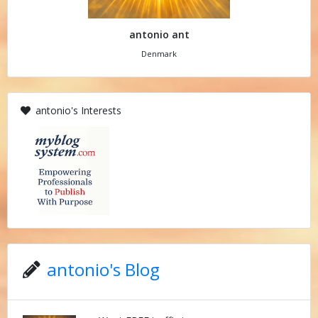
antonio ant
Denmark
antonio's Interests
antonio's Blog