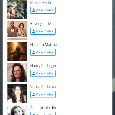
Maida Maliki
View Profile
Beverly Little
View Profile
Nicoleta Mateiuc
View Profile
Nancy Radlinger
View Profile
Vesna Radulovic
View Profile
Anna Nikolaidou