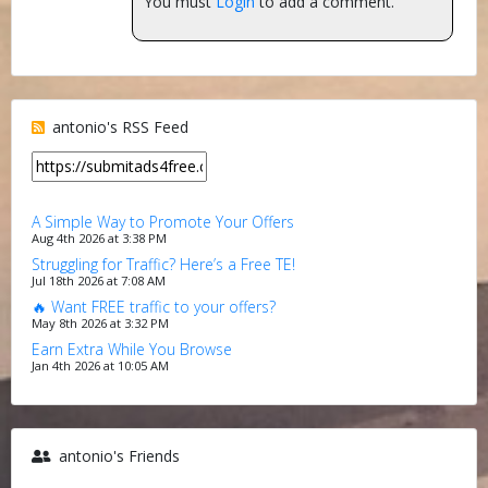
You must
Login
to add a comment.
antonio's RSS Feed
A Simple Way to Promote Your Offers
Aug 4th 2026 at 3:38 PM
Struggling for Traffic? Here’s a Free TE!
Jul 18th 2026 at 7:08 AM
🔥 Want FREE traffic to your offers?
May 8th 2026 at 3:32 PM
Earn Extra While You Browse
Jan 4th 2026 at 10:05 AM
antonio's Friends