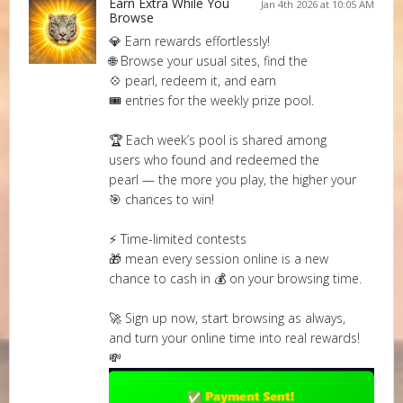
Earn Extra While You
Jan 4th 2026 at 10:05 AM
Browse
💎 Earn rewards effortlessly!
🌐 Browse your usual sites, find the
💠 pearl, redeem it, and earn
🎟️ entries for the weekly prize pool.
🏆 Each week’s pool is shared among
users who found and redeemed the
pearl — the more you play, the higher your
🎯 chances to win!
⚡ Time-limited contests
🎁 mean every session online is a new
chance to cash in 💰 on your browsing time.
🚀 Sign up now, start browsing as always,
and turn your online time into real rewards!
💸