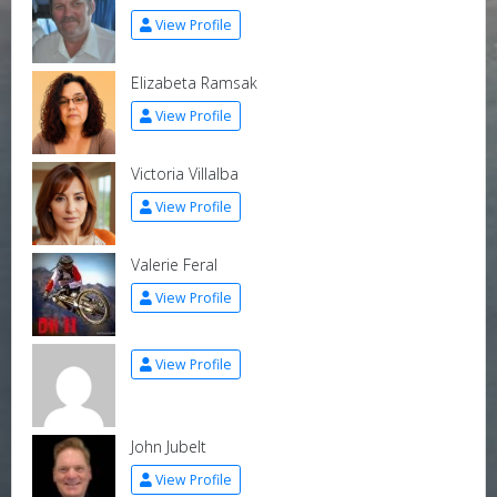
View Profile
Elizabeta Ramsak
View Profile
Victoria Villalba
View Profile
Valerie Feral
View Profile
View Profile
John Jubelt
View Profile