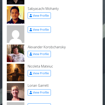
Sabyasachi Mohanty
View Profile
View Profile
Alexander Korobchanskiy
View Profile
Nicoleta Mateiuc
View Profile
Lorian Garrett
View Profile