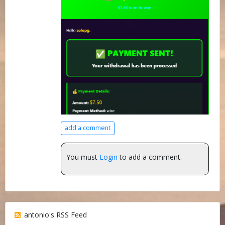
add a comment
You must
Login
to add a comment.
antonio's RSS Feed