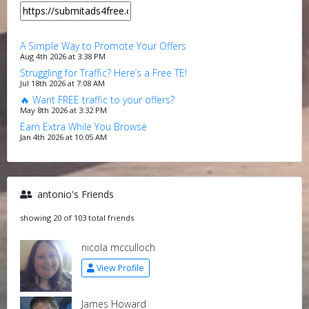
A Simple Way to Promote Your Offers
Aug 4th 2026 at 3:38 PM
Struggling for Traffic? Here’s a Free TE!
Jul 18th 2026 at 7:08 AM
🔥 Want FREE traffic to your offers?
May 8th 2026 at 3:32 PM
Earn Extra While You Browse
Jan 4th 2026 at 10:05 AM
antonio's Friends
showing 20 of 103 total friends
nicola mcculloch
View Profile
James Howard