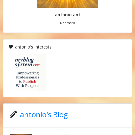
antonio ant
Denmark
antonio's Interests
antonio's Blog