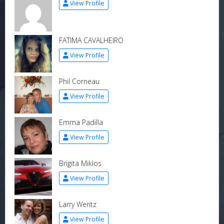
View Profile
FATIMA CAVALHEIRO
View Profile
Phil Corneau
View Profile
Emma Padilla
View Profile
Brigita Miklos
View Profile
Larry Wentz
View Profile