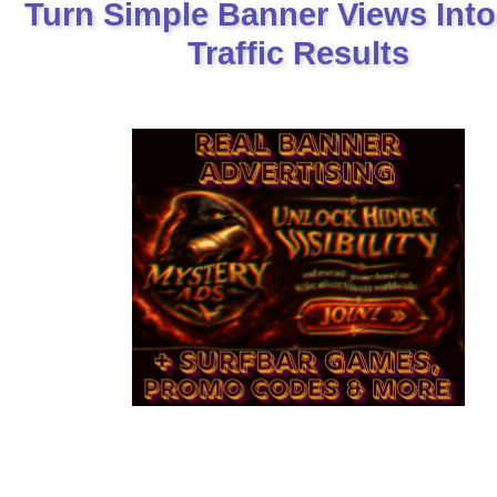
Turn Simple Banner Views Into
Traffic Results