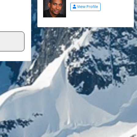
View Profile