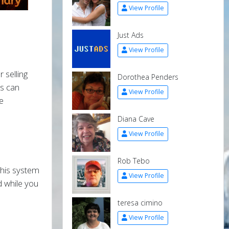
View Profile
Just Ads
View Profile
 selling
Dorothea Penders
rs can
View Profile
e
Diana Cave
View Profile
Rob Tebo
 this system
View Profile
 while you
teresa cimino
View Profile