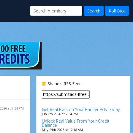
Shane's RSS Feed
 2026 at 7:34 PM
Get Real Eyes on Your Banner Ads Today
Jun 7th 2026 at 7:34 PM
Unlock Real Value From Your Credit
Balance
May 24th 2026 at 12:18 AM