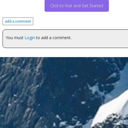
Click to Visit and Get Started
add a comment
You must
Login
to add a comment.