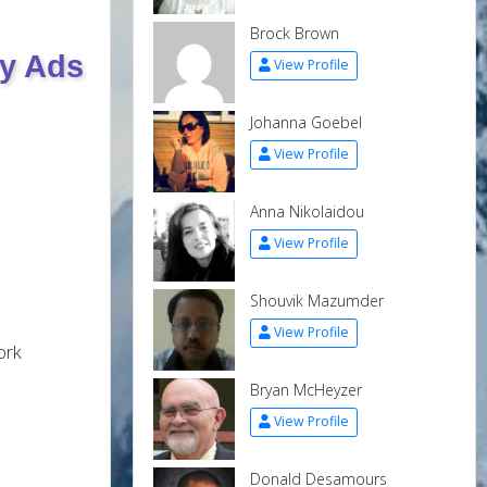
Brock Brown
ry Ads
View Profile
Johanna Goebel
View Profile
Anna Nikolaidou
View Profile
Shouvik Mazumder
View Profile
ork
Bryan McHeyzer
View Profile
Donald Desamours