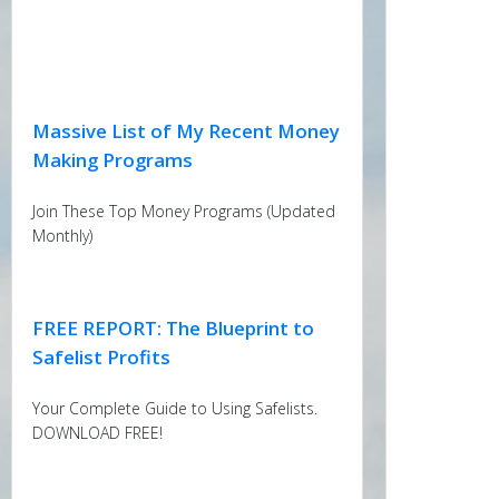
Massive List of My Recent Money
Making Programs
Join These Top Money Programs (Updated
Monthly)
FREE REPORT: The Blueprint to
Safelist Profits
Your Complete Guide to Using Safelists.
DOWNLOAD FREE!