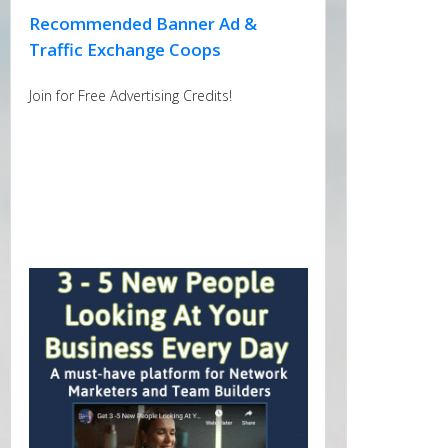
Recommended Banner Ad &
Traffic Exchange Coops
Join for Free Advertising Credits!