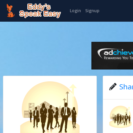
Login
Signup
Sha