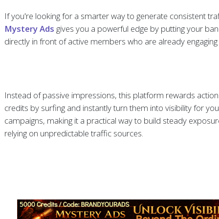
If you're looking for a smarter way to generate consistent traf
Mystery Ads
gives you a powerful edge by putting your ba
directly in front of active members who are already engaging 
Instead of passive impressions, this platform rewards action
credits by surfing and instantly turn them into visibility for y
campaigns, making it a practical way to build steady exposur
relying on unpredictable traffic sources.