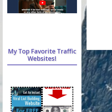
My Top Favorite Traffic
Websites!