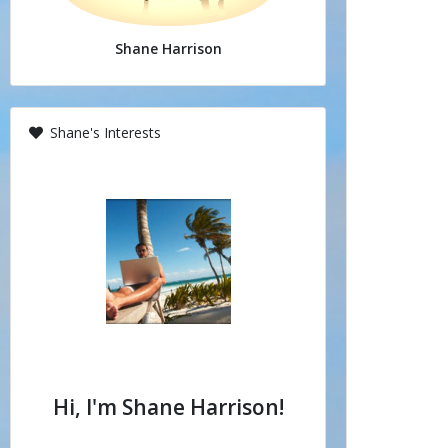
Shane Harrison
Shane's Interests
Hi, I'm Shane Harrison!