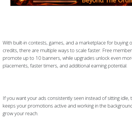
With built-in contests, games, and a marketplace for buying or
credits, there are multiple ways to scale faster. Free membe
promote up to 10 banners, while upgrades unlock even mor
placements, faster timers, and additional earning potential.
If you want your ads consistently seen instead of sitting idle,
keeps your promotions active and working in the background
grow your reach.