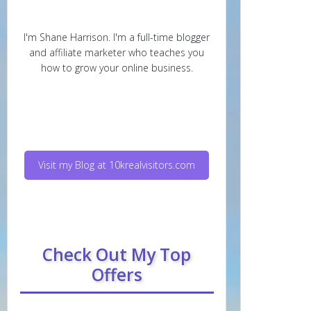
I'm Shane Harrison. I'm a full-time blogger
and affiliate marketer who teaches you
how to grow your online business.
Visit my Blog at 10krealvisitors.com
Check Out My Top
Offers