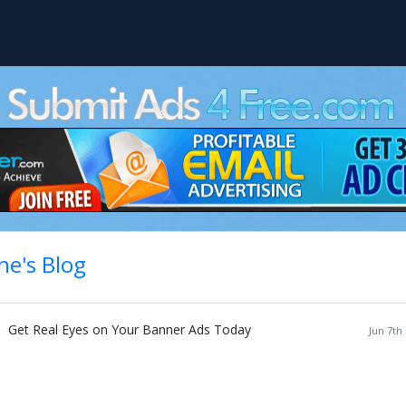
ne's Blog
Get Real Eyes on Your Banner Ads Today
Jun 7th