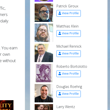
Patrick Giroux
fic,
View Profile
nners
daily.
Matthias Klein
View Profile
Michael Rennick
. You earn
our own
View Profile
e without
Roberto Bortolotto
View Profile
Douglas Roehrig
View Profile
Larry Wentz