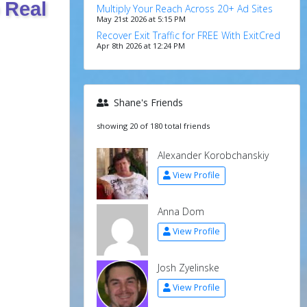
 Real
Multiply Your Reach Across 20+ Ad Sites
May 21st 2026 at 5:15 PM
Recover Exit Traffic for FREE With ExitCred
Apr 8th 2026 at 12:24 PM
Shane's Friends
showing 20 of 180 total friends
Alexander Korobchanskiy
View Profile
Anna Dom
View Profile
Josh Zyelinske
View Profile