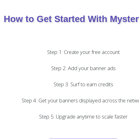
How to Get Started With Myste
Step 1: Create your free account
Step 2: Add your banner ads
Step 3: Surf to earn credits
Step 4: Get your banners displayed across the netw
Step 5: Upgrade anytime to scale faster