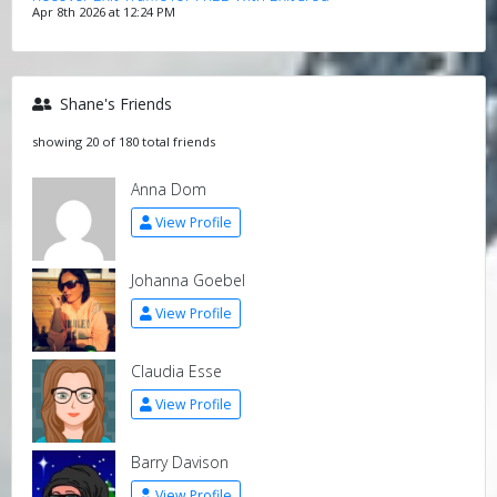
Apr 8th 2026 at 12:24 PM
Shane's Friends
showing 20 of 180 total friends
Anna Dom
View Profile
Johanna Goebel
View Profile
Claudia Esse
View Profile
Barry Davison
View Profile