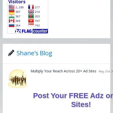
Shane's Blog
Multiply Your Reach Across 20+ Ad Sites
May 21st 2
Post Your FREE Adz o
Sites!