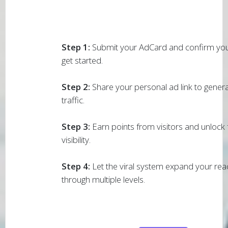
Step 1:
Submit your AdCard and confirm you
get started.
Step 2:
Share your personal ad link to generat
traffic.
Step 3:
Earn points from visitors and unlock f
visibility.
Step 4:
Let the viral system expand your rea
through multiple levels.