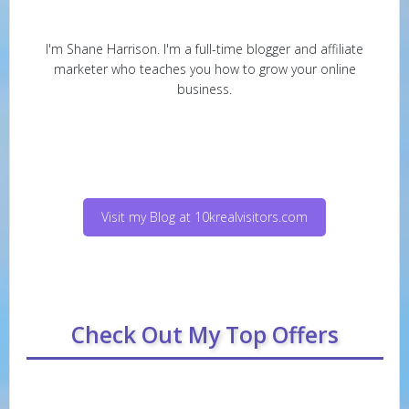
I'm Shane Harrison. I'm a full-time blogger and affiliate
marketer who teaches you how to grow your online
business.
Visit my Blog at 10krealvisitors.com
Check Out My Top Offers