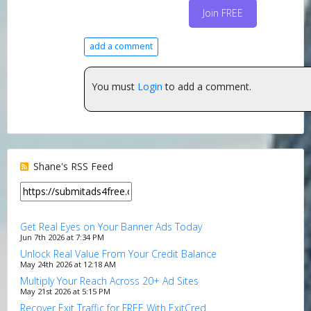
Join FREE
add a comment
You must
Login
to add a comment.
Shane's RSS Feed
Get Real Eyes on Your Banner Ads Today
Jun 7th 2026 at 7:34 PM
Unlock Real Value From Your Credit Balance
May 24th 2026 at 12:18 AM
Multiply Your Reach Across 20+ Ad Sites
May 21st 2026 at 5:15 PM
Recover Exit Traffic for FREE With ExitCred