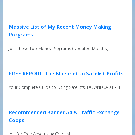
Massive List of My Recent Money Making
Programs
Join These Top Money Programs (Updated Monthly)
FREE REPORT: The Blueprint to Safelist Profits
Your Complete Guide to Using Safelists. DOWNLOAD FREE!
Recommended Banner Ad & Traffic Exchange
Coops
Join for Free Advertising Credits!