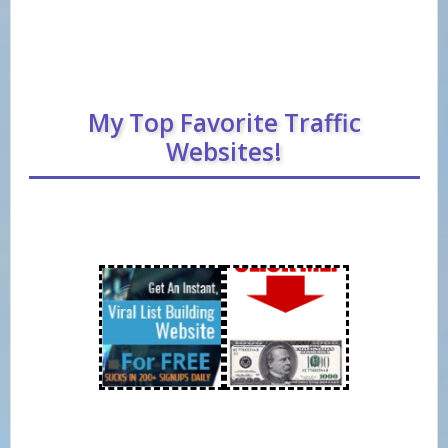
My Top Favorite Traffic
Websites!