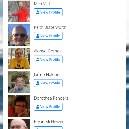
Men Vzijl
View Profile
Keith Butterworth
View Profile
Alonso Gomez
View Profile
Jarmo Halonen
View Profile
Dorothea Penders
View Profile
Bryan McHeyzer