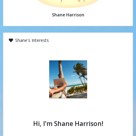
Shane Harrison
Shane's Interests
Hi, I'm Shane Harrison!