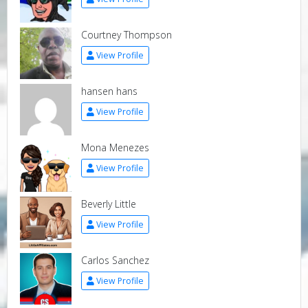
Courtney Thompson
View Profile
hansen hans
View Profile
Mona Menezes
View Profile
Beverly Little
View Profile
Carlos Sanchez
View Profile