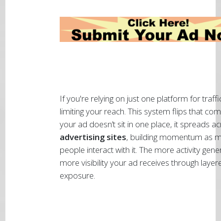
If you're relying on just one platform for traffi
limiting your reach. This system flips that c
your ad doesn’t sit in one place, it spreads a
advertising sites
, building momentum as 
people interact with it. The more activity gene
more visibility your ad receives through layer
exposure.