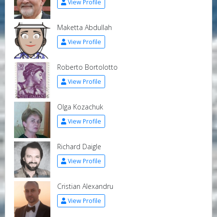
View Profile
Maketta Abdullah
View Profile
Roberto Bortolotto
View Profile
Olga Kozachuk
View Profile
Richard Daigle
View Profile
Cristian Alexandru
View Profile