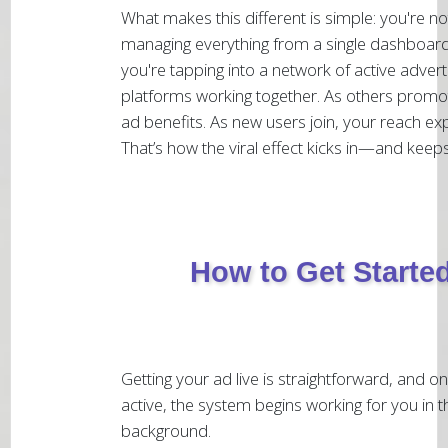
What makes this different is simple: you're no
managing everything from a single dashboard
you're tapping into a network of active advert
platforms working together. As others promo
ad benefits. As new users join, your reach ex
That’s how the viral effect kicks in—and keeps
How to Get Starte
Getting your ad live is straightforward, and onc
active, the system begins working for you in t
background.