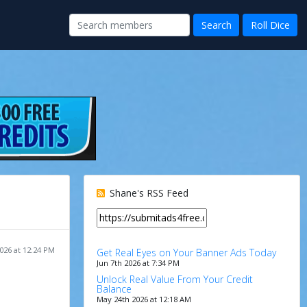
Shane's RSS Feed
026 at 12:24 PM
Get Real Eyes on Your Banner Ads Today
Jun 7th 2026 at 7:34 PM
Unlock Real Value From Your Credit
Balance
May 24th 2026 at 12:18 AM