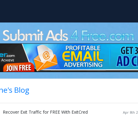
ne's Blog
Recover Exit Traffic for FREE With ExitCred
Apr 8th 2