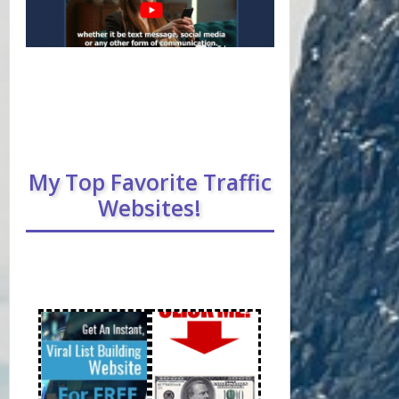
My Top Favorite Traffic
Websites!