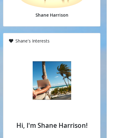
Shane Harrison
Shane's Interests
Hi, I'm Shane Harrison!