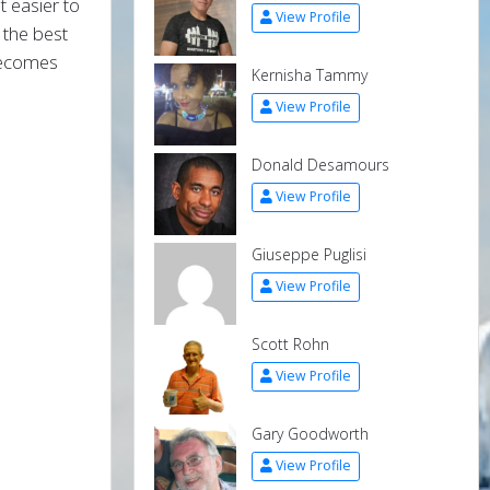
t easier to
View Profile
 the best
 becomes
Kernisha Tammy
View Profile
Donald Desamours
View Profile
Giuseppe Puglisi
View Profile
Scott Rohn
View Profile
Gary Goodworth
View Profile