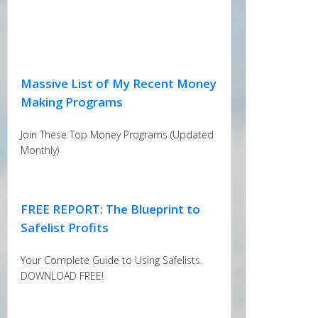
Massive List of My Recent Money
Making Programs
Join These Top Money Programs (Updated
Monthly)
FREE REPORT: The Blueprint to
Safelist Profits
Your Complete Guide to Using Safelists.
DOWNLOAD FREE!