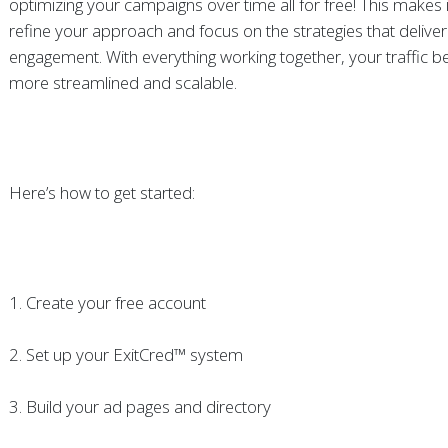
optimizing your campaigns over time all for free! This makes i
refine your approach and focus on the strategies that deliver
engagement. With everything working together, your traffic
more streamlined and scalable.
Here’s how to get started:
1. Create your free account
2. Set up your ExitCred™ system
3. Build your ad pages and directory