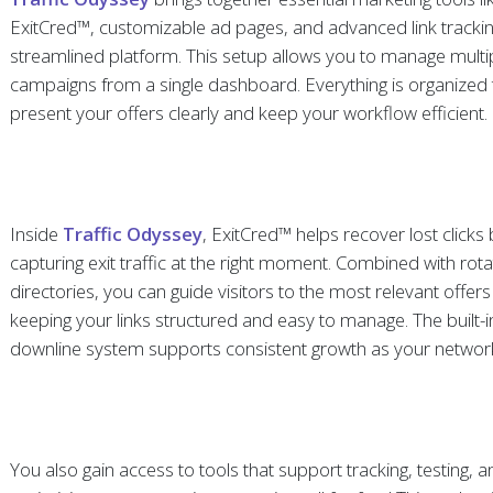
ExitCred™, customizable ad pages, and advanced link trackin
streamlined platform. This setup allows you to manage multi
campaigns from a single dashboard. Everything is organized 
present your offers clearly and keep your workflow efficient.
Inside
Traffic Odyssey
, ExitCred™ helps recover lost clicks
capturing exit traffic at the right moment. Combined with rot
directories, you can guide visitors to the most relevant offers
keeping your links structured and easy to manage. The built-in
downline system supports consistent growth as your networ
You also gain access to tools that support tracking, testing, 