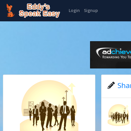
Login
Signup
Sha