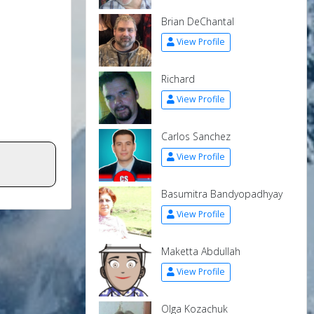
Brian DeChantal
View Profile
Richard
View Profile
Carlos Sanchez
View Profile
Basumitra Bandyopadhyay
View Profile
Maketta Abdullah
View Profile
Olga Kozachuk