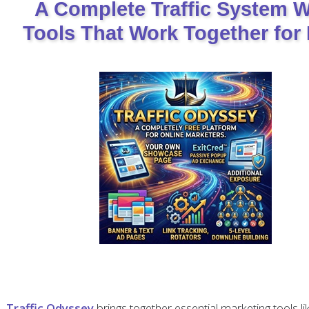
A Complete Traffic System W
Tools That Work Together for 
Traffic Odyssey
brings together essential marketing tools li