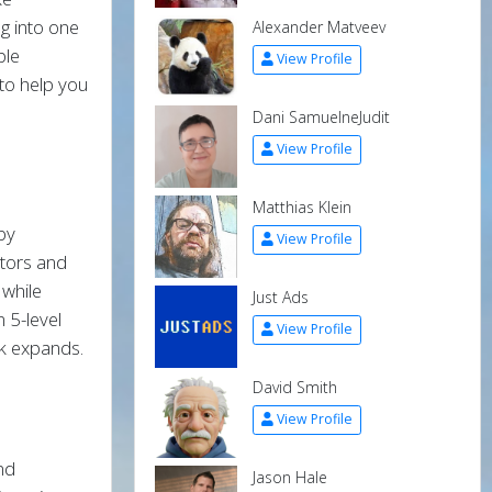
g into one
Alexander Matveev
ple
View Profile
to help you
Dani SamuelneJudit
View Profile
Matthias Klein
 by
View Profile
ators and
 while
Just Ads
 5-level
View Profile
k expands.
David Smith
View Profile
and
Jason Hale