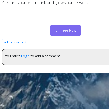
4. Share your referral link and grow your network
Join Free Now
add a comment
You must
Login
to add a comment.