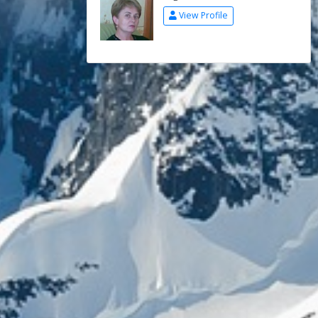
View Profile