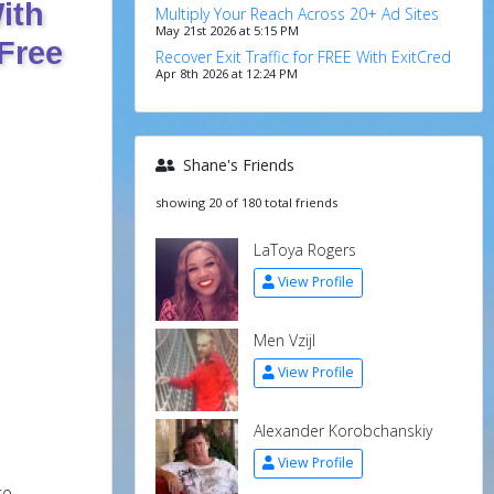
ith
Multiply Your Reach Across 20+ Ad Sites
May 21st 2026 at 5:15 PM
Free
Recover Exit Traffic for FREE With ExitCred
Apr 8th 2026 at 12:24 PM
Shane's Friends
showing 20 of 180 total friends
LaToya Rogers
View Profile
Men Vzijl
View Profile
Alexander Korobchanskiy
View Profile
ke