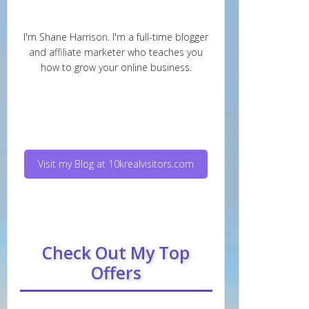
I'm Shane Harrison. I'm a full-time blogger
and affiliate marketer who teaches you
how to grow your online business.
Visit my Blog at 10krealvisitors.com
Check Out My Top
Offers