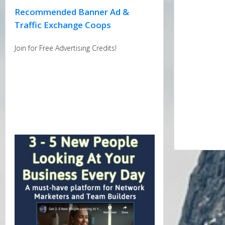
Recommended Banner Ad &
Traffic Exchange Coops
Join for Free Advertising Credits!