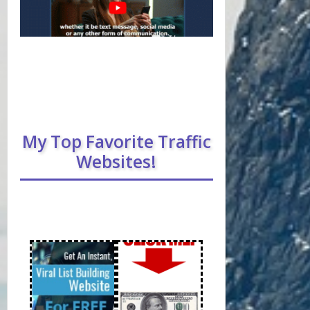
My Top Favorite Traffic
Websites!