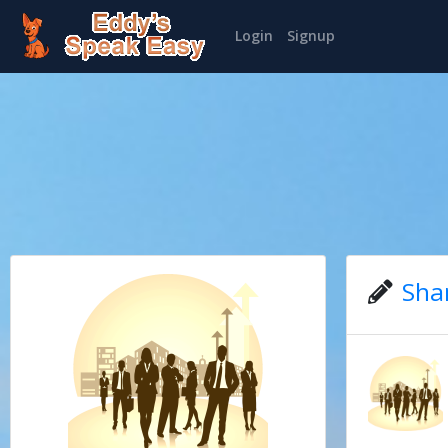
Login
Signup
Sha