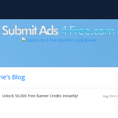
ne's Blog
Unlock 50,000 Free Banner Credits Instantly!
Aug 23rd 2