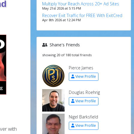
nd
Multiply Your Reach Across 20+ Ad Sites
May 21st 2026 at 5:15 PM
Recover Exit Traffic for FREE With ExitCred
Apr 8th 2026 at 12:24 PM
Shane's Friends
showing 20 of 180 total friends
Pierce James
View Profile
Douglas Roehrig
View Profile
Nigel Barksfield
View Profile
ver with