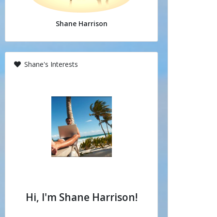
Shane Harrison
Shane's Interests
Hi, I'm Shane Harrison!