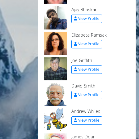
Ajay Bhaskar
View Profile
Elizabeta Ramsak
View Profile
Joe Griffith
View Profile
David Smith
View Profile
Andrew Whiles
View Profile
James Doan