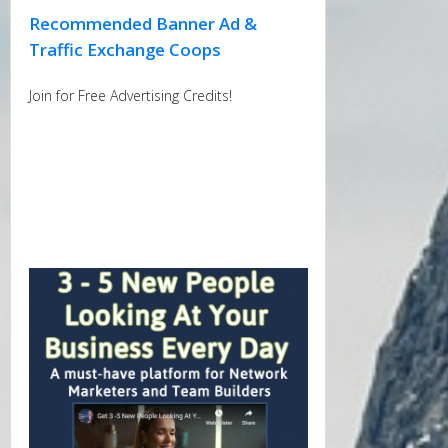
Recommended Banner Ad &
Traffic Exchange Coops
Join for Free Advertising Credits!