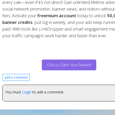
every sale—even if it’s not direct! Gain unlimited lifetime adver
social network promotion, banner views, and visitors withou
fees. Activate your
freemium account
today to unlock
50,
banner credits
. Just log in weekly, and your ads keep running 
paid. With tools like
LinkDropper
and smart engagement me
your traffic campaigns work harder and faster than ever.
Click to Claim Your Reward
add a comment
You must
Login
to add a comment.