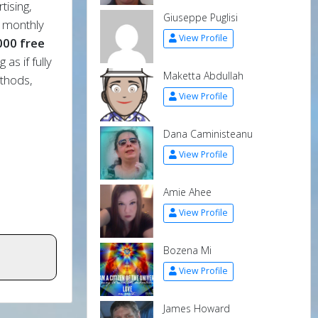
tising,
Giuseppe Puglisi
t monthly
View Profile
000 free
as if fully
Maketta Abdullah
thods,
View Profile
Dana Caministeanu
View Profile
Amie Ahee
View Profile
Bozena Mi
View Profile
James Howard