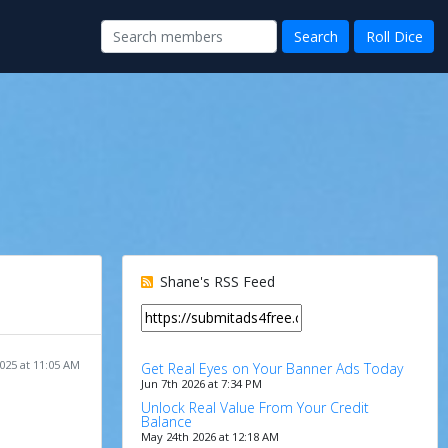
Shane's RSS Feed
025 at 11:05 AM
Get Real Eyes on Your Banner Ads Today
Jun 7th 2026 at 7:34 PM
Unlock Real Value From Your Credit
Balance
May 24th 2026 at 12:18 AM