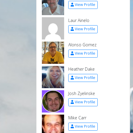
View Profile
Laur Ainelo
View Profile
Alonso Gomez
View Profile
Heather Dake
View Profile
Josh Zyelinske
View Profile
Mike Carr
View Profile