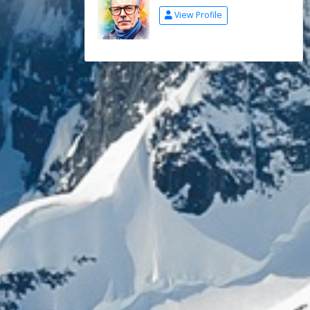
View Profile