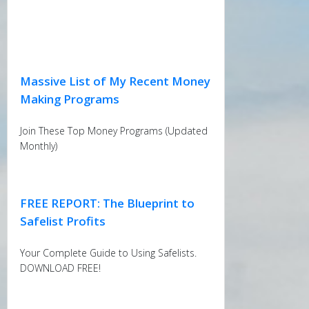
Massive List of My Recent Money
Making Programs
Join These Top Money Programs (Updated
Monthly)
FREE REPORT: The Blueprint to
Safelist Profits
Your Complete Guide to Using Safelists.
DOWNLOAD FREE!