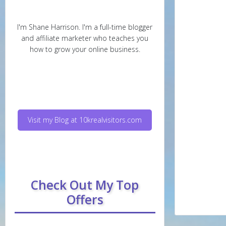
I'm Shane Harrison. I'm a full-time blogger
and affiliate marketer who teaches you
how to grow your online business.
Visit my Blog at 10krealvisitors.com
Check Out My Top
Offers