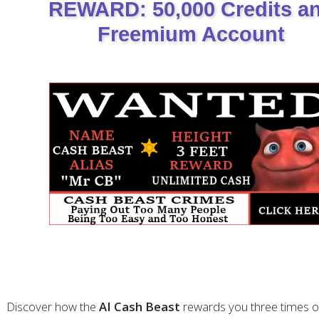
REWARD: 50,000 Credits a
Freemium Account
Discover how the
AI Cash Beast
rewards you three times o