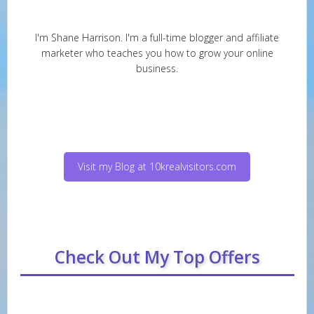
I'm Shane Harrison. I'm a full-time blogger and affiliate
marketer who teaches you how to grow your online
business.
Visit my Blog at 10krealvisitors.com
Check Out My Top Offers