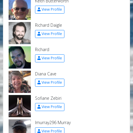
Keith Butterworth
View Profile
Richard Daigle
View Profile
Richard
View Profile
Diana Cave
View Profile
Sofiane Zebiri
View Profile
lmurray296 Murray
View Profile