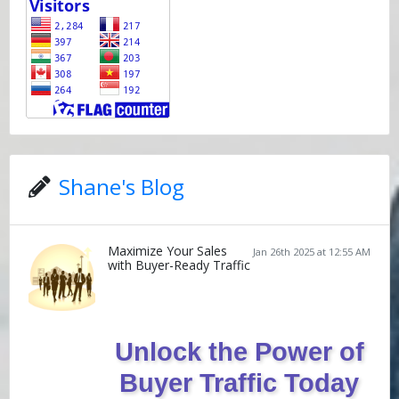
Shane's Blog
Maximize Your Sales
Jan 26th 2025 at 12:55 AM
with Buyer-Ready Traffic
Unlock the Power of
Buyer Traffic Today