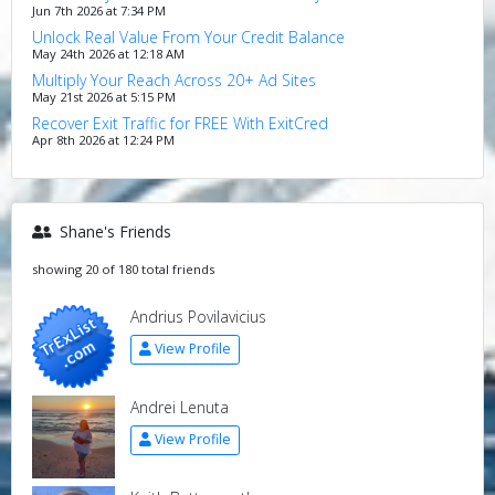
Jun 7th 2026 at 7:34 PM
Unlock Real Value From Your Credit Balance
May 24th 2026 at 12:18 AM
Multiply Your Reach Across 20+ Ad Sites
May 21st 2026 at 5:15 PM
Recover Exit Traffic for FREE With ExitCred
Apr 8th 2026 at 12:24 PM
Shane's Friends
showing 20 of 180 total friends
Andrius Povilavicius
View Profile
Andrei Lenuta
View Profile