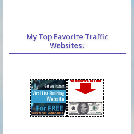
My Top Favorite Traffic
Websites!