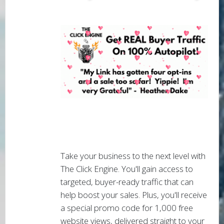
Take your business to the next level with
The Click Engine. You'll gain access to
targeted, buyer-ready traffic that can
help boost your sales. Plus, you'll receive
a special promo code for 1,000 free
website views, delivered straight to your