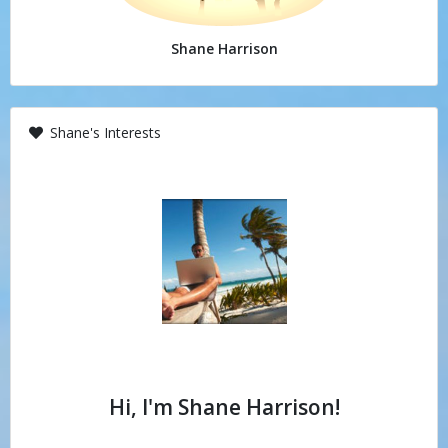
Shane Harrison
Shane's Interests
Hi, I'm Shane Harrison!