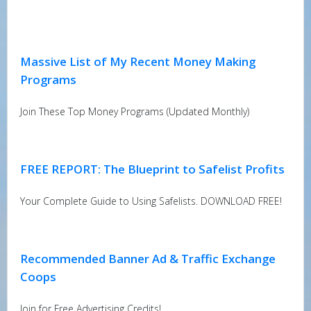
Massive List of My Recent Money Making
Programs
Join These Top Money Programs (Updated Monthly)
FREE REPORT: The Blueprint to Safelist Profits
Your Complete Guide to Using Safelists. DOWNLOAD FREE!
Recommended Banner Ad & Traffic Exchange
Coops
Join for Free Advertising Credits!