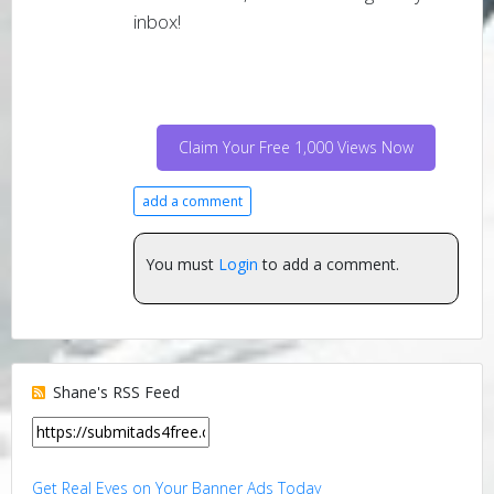
inbox!
Claim Your Free 1,000 Views Now
add a comment
You must
Login
to add a comment.
Shane's RSS Feed
Get Real Eyes on Your Banner Ads Today