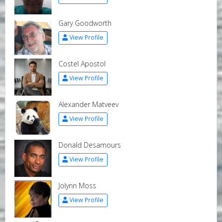
Gary Goodworth
View Profile
Costel Apostol
View Profile
Alexander Matveev
View Profile
Donald Desamours
View Profile
Jolynn Moss
View Profile