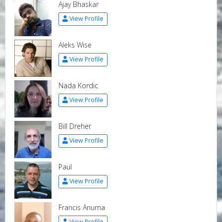
Ajay Bhaskar
View Profile
Aleks Wise
View Profile
Nada Kordic
View Profile
Bill Dreher
View Profile
Paul
View Profile
Francis Anuma
View Profile