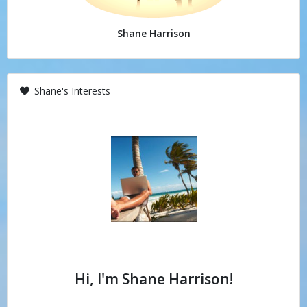
Shane Harrison
Shane's Interests
Hi, I'm Shane Harrison!