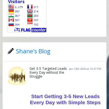
Shane's Blog
Get 3-5 Targeted Leads
Jan 12th 2025 at 10:27 PM
Every Day without the
Struggle
Start Getting 3-5 New Leads
Every Day with Simple Steps