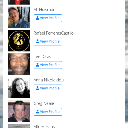
AL Huisman
View Profile
Rafael FerrerasCastilo
View Profile
Lee Davis
View Profile
Anna Nikolaidou
View Profile
Greg Neale
View Profile
Alfred Haus