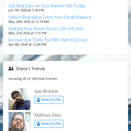
Get Real Eyes on Your Banner Ads Today
Jun 7th 2026 at 7:34 PM
Unlock Real Value From Your Credit Balance
May 24th 2026 at 12:18 AM
Multiply Your Reach Across 20+ Ad Sites
May 21st 2026 at 5:15 PM
Recover Exit Traffic for FREE With ExitCred
Apr 8th 2026 at 12:24 PM
Shane's Friends
showing 20 of 180 total friends
Ajay Bhaskar
View Profile
Matthias Klein
View Profile