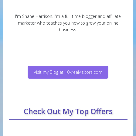
I'm Shane Harrison. I'm a full-time blogger and affiliate
marketer who teaches you how to grow your online
business.
Visit my Blog at 10krealvisitors.com
Check Out My Top Offers