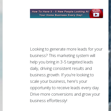
Looking to generate more leads for your
business? This marketing system will
help you bring in 3-5 targeted leads
daily, driving consistent results and
business growth. If you're looking to
scale your business, here's your
opportunity to receive leads every day.
Drive more conversions and grow your
business effortlessly!