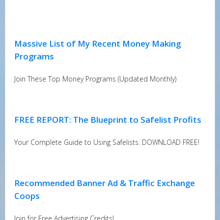
Massive List of My Recent Money Making
Programs
Join These Top Money Programs (Updated Monthly)
FREE REPORT: The Blueprint to Safelist Profits
Your Complete Guide to Using Safelists. DOWNLOAD FREE!
Recommended Banner Ad & Traffic Exchange
Coops
Join for Free Advertising Credits!