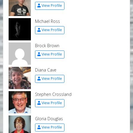
View Profile
Michael Ross
View Profile
Brock Brown
View Profile
Diana Cave
View Profile
Stephen Crossland
View Profile
Gloria Douglas
View Profile