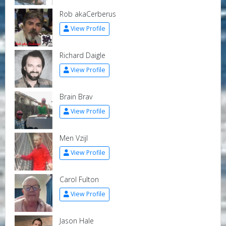
Rob akaCerberus
View Profile
Richard Daigle
View Profile
Brain Brav
View Profile
Men Vzijl
View Profile
Carol Fulton
View Profile
Jason Hale