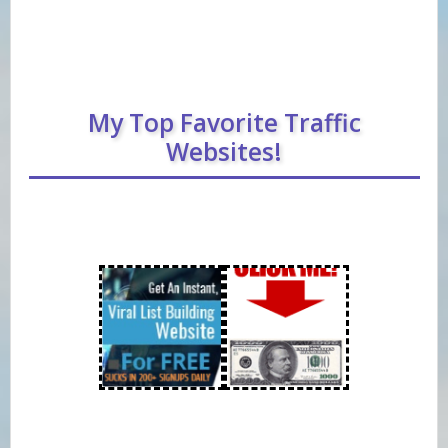
My Top Favorite Traffic
Websites!