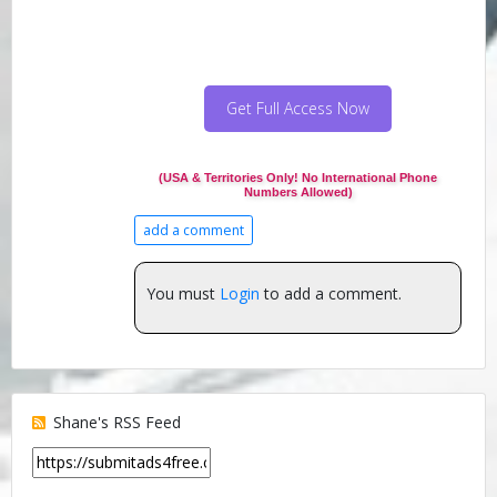
Get Full Access Now
(USA & Territories Only! No International Phone
Numbers Allowed)
add a comment
You must
Login
to add a comment.
Shane's RSS Feed