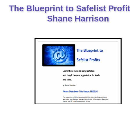
The Blueprint to Safelist Profi
Shane Harrison