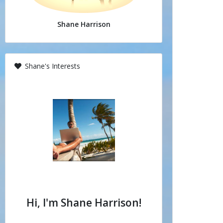
Shane Harrison
Shane's Interests
Hi, I'm Shane Harrison!