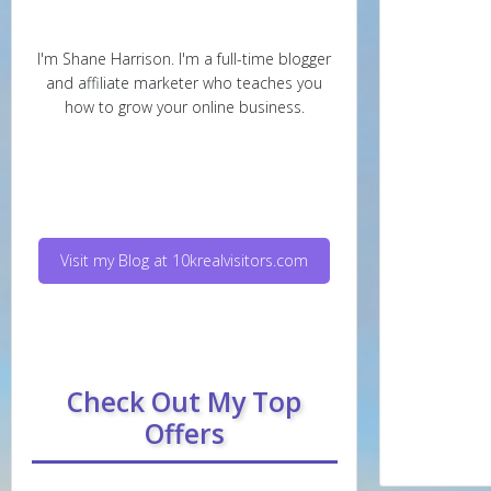
I'm Shane Harrison. I'm a full-time blogger
and affiliate marketer who teaches you
how to grow your online business.
Visit my Blog at 10krealvisitors.com
Check Out My Top
Offers