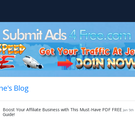
ne's Blog
Boost Your Affiliate Business with This Must-Have PDF FREE
Jan 5th
Guide!