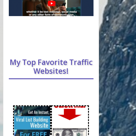
My Top Favorite Traffic
Websites!