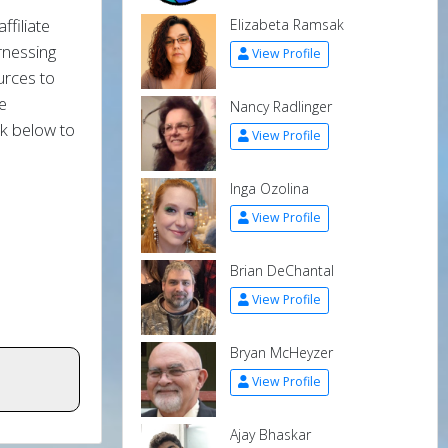
ffiliate
Elizabeta Ramsak
rnessing
View Profile
ources to
e
Nancy Radlinger
ck below to
View Profile
Inga Ozolina
View Profile
Brian DeChantal
View Profile
Bryan McHeyzer
View Profile
Ajay Bhaskar