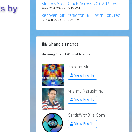
Multiply Your Reach Across 20+ Ad Sites
ts by
May 21st 2026 at 5:15 PM
Recover Exit Traffic for FREE With ExitCred
Apr 8th 2026 at 12:24 PM
Shane's Friends
showing 20 of 180 total friends
Bozena Mi
View Profile
Krishna Narasimhan
View Profile
CardsWithBills Com
View Profile