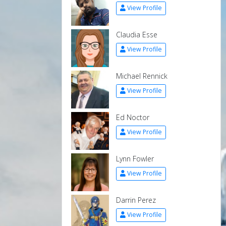
View Profile
Claudia Esse
View Profile
Michael Rennick
View Profile
Ed Noctor
View Profile
Lynn Fowler
View Profile
Darrin Perez
View Profile