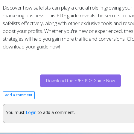
Discover how safelists can play a crucial role in growing your a
marketing business! This PDF guide reveals the secrets to ha
safelists effectively, along with other exclusive tools and res
boost your profits. Whether you're new or experienced, thes
strategies will help you gain more traffic and conversions. Cli
download your guide now!
Download the FREE PDF Guide Now
add a comment
You must
Login
to add a comment.