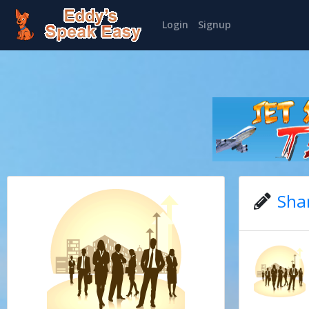
Login
Signup
Sha