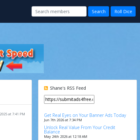
Shane's RSS Feed
 2025 at 7:41 PM
Get Real Eyes on Your Banner Ads Today
Jun 7th 2026 at 7:34 PM
Unlock Real Value From Your Credit
Balance
May 24th 2026 at 12:18 AM