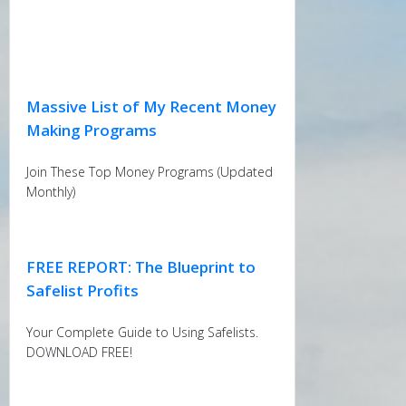
Massive List of My Recent Money
Making Programs
Join These Top Money Programs (Updated
Monthly)
FREE REPORT: The Blueprint to
Safelist Profits
Your Complete Guide to Using Safelists.
DOWNLOAD FREE!