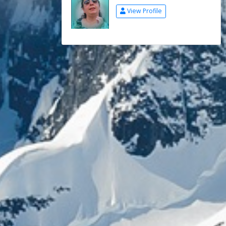
View Profile