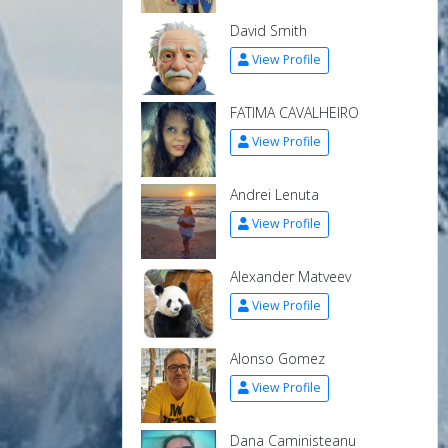
David Smith
View Profile
FATIMA CAVALHEIRO
View Profile
Andrei Lenuta
View Profile
Alexander Matveev
View Profile
Alonso Gomez
View Profile
Dana Caministeanu