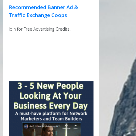
Recommended Banner Ad &
Traffic Exchange Coops
Join for Free Advertising Credits!