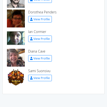
Dorothea Penders
View Profile
Ian Cormier
View Profile
Diana Cave
View Profile
Sami Suonsivu
View Profile