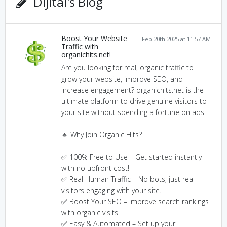
Dijital's Blog
Boost Your Website
Feb 20th 2025 at 11:57 AM
Traffic with
organichits.net!
Are you looking for real, organic traffic to
grow your website, improve SEO, and
increase engagement? organichits.net is the
ultimate platform to drive genuine visitors to
your site without spending a fortune on ads!
🔹 Why Join Organic Hits?
✅ 100% Free to Use – Get started instantly
with no upfront cost!
✅ Real Human Traffic – No bots, just real
visitors engaging with your site.
✅ Boost Your SEO – Improve search rankings
with organic visits.
✅ Easy & Automated – Set up your