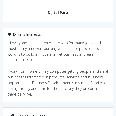
Dijital Para
Dijital's Interests
Hi everyone; I have been on the web for many years and
most of my time was building websites for people. I love
working to build an huge internet business and earn
1,000,000 USD.
I work from home on my computer getting people and small
businesses interested in products, services and business
opportunities. Business Development is my main Priority to
saving money and time for there activity they proform in
there daily live.