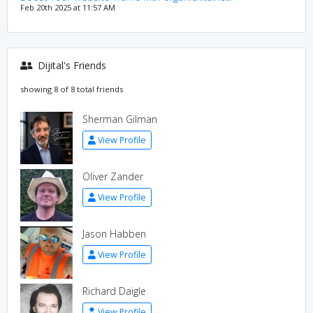
Feb 20th 2025 at 11:57 AM
Dijital's Friends
showing 8 of 8 total friends
Sherman Gilman
View Profile
Oliver Zander
View Profile
Jason Habben
View Profile
Richard Daigle
View Profile