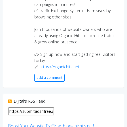
campaigns in minutes!
✅ Traffic Exchange System – Earn visits by
browsing other sites!
Join thousands of website owners who are
already using Organic Hits to increase traffic
& grow online presence!
👉 Sign up now and start getting real visitors
today!
🔗
https://organichits.net
add a comment
Dijital's RSS Feed
Boost Your Website Traffic with organichits.net!