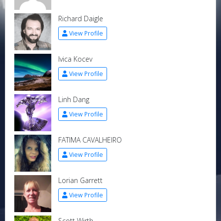
Richard Daigle
View Profile
Ivica Kocev
View Profile
Linh Dang
View Profile
FATIMA CAVALHEIRO
View Profile
Lorian Garrett
View Profile
Scott Wirth