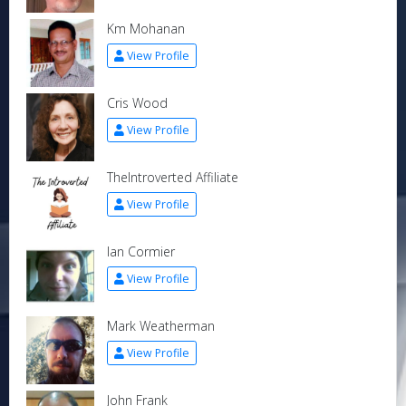
Km Mohanan
View Profile
Cris Wood
View Profile
TheIntroverted Affiliate
View Profile
Ian Cormier
View Profile
Mark Weatherman
View Profile
John Frank