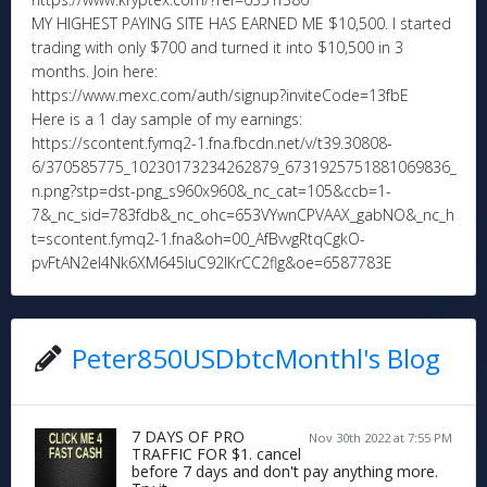
MY HIGHEST PAYING SITE HAS EARNED ME $10,500. I started
trading with only $700 and turned it into $10,500 in 3
months. Join here:
https://www.mexc.com/auth/signup?inviteCode=13fbE
Here is a 1 day sample of my earnings:
https://scontent.fymq2-1.fna.fbcdn.net/v/t39.30808-
6/370585775_10230173234262879_6731925751881069836_
n.png?stp=dst-png_s960x960&_nc_cat=105&ccb=1-
7&_nc_sid=783fdb&_nc_ohc=653VYwnCPVAAX_gabNO&_nc_h
t=scontent.fymq2-1.fna&oh=00_AfBvvgRtqCgkO-
pvFtAN2eI4Nk6XM645IuC92lKrCC2flg&oe=6587783E
Peter850USDbtcMonthl's Blog
7 DAYS OF PRO
Nov 30th 2022 at 7:55 PM
TRAFFIC FOR $1. cancel
before 7 days and don't pay anything more.