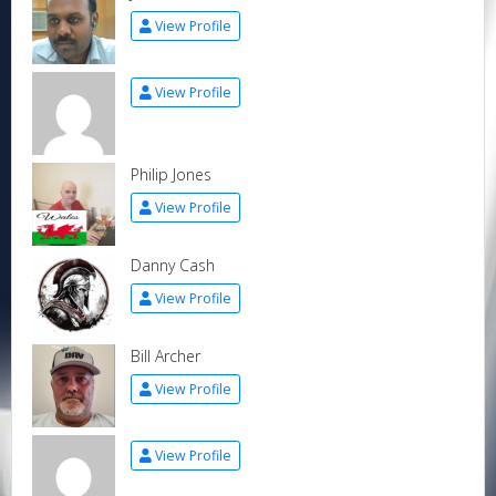
View Profile
View Profile
Philip Jones
View Profile
Danny Cash
View Profile
Bill Archer
View Profile
View Profile