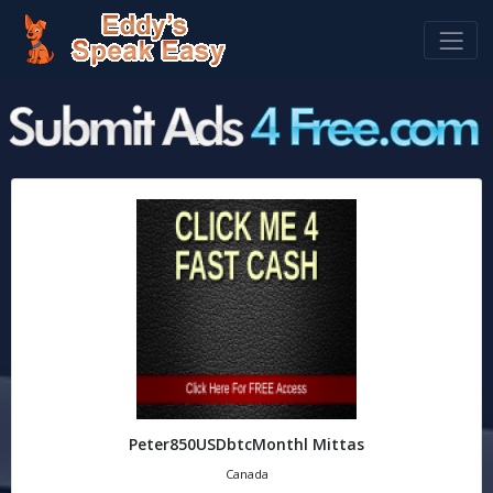
Peter850USDbtcMonthl Mittas
Canada