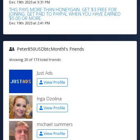
Dec 19th 2023 at 9:31 PM
THIS PAYS MORE THAN HONEYGAIN. GET $3 FREE FOR
JOINING. GET PAID TO PAYPAL WHEN YOU HAVE EARNED
$5.00 OR MORE.
Dec 19th 2023 at 2:41 PM
Peter850USDbtcMonthl's Friends
showing 20 of 173 total friends
Just Ads
View Profile
Inga Ozolina
View Profile
michael summers
View Profile