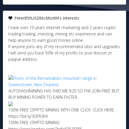
Peter850USDbtcMonthl's Interests
I have over 10 years internet marketing and 2 years crypto
trading trading, investing, mining etc experience and can
help anyone to earn good money online.
If anyone joins any of my recommended sites and upgrades,
I will send you back 50% of my profits to your litecoin or
paypal address.
AUTOHASHMINING HAS PAID ME $20 SO FAR. JOIN FREE BUT
BUY MINING POWER TO EARN FASTER.
100% FREE CRYPTO MINING WITH ONE CLICK. CLICK HERE:
https://bit.ly/3GPK3Hr
100% FREE CRYPTO MINING:
https://www.kryptex.com/?ref=6351f386