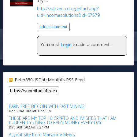
Try it.
http://adsvert.com/getfad.php?
uid=incomesolutions&id=67579
add a comment
You must
Login
to add a comment.
Peter850USDbtcMonthl's RSS Feed
EARN FREE BITCOIN WITH FAST MINING
Dec 22nd 2023 at 12:27 PM
THESE ARE MY TOP 10 CRYPTO AND IM SITES THAT I AM
CURRENTLY USING TO EARN MONEY EVERY DAY.
Dec 20th 2023 at 8:27 PM
A great site from Maryanne Myers.