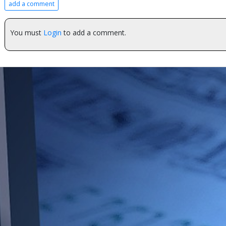
add a comment
You must
Login
to add a comment.