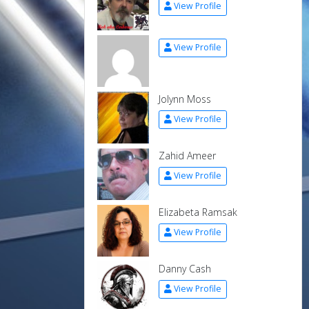
View Profile
View Profile
Jolynn Moss
View Profile
Zahid Ameer
View Profile
Elizabeta Ramsak
View Profile
Danny Cash
View Profile