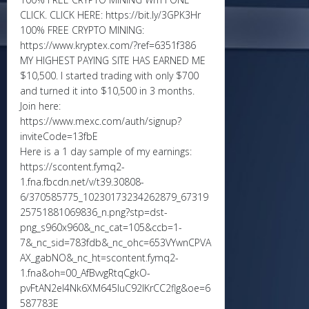
CLICK. CLICK HERE: https://bit.ly/3GPK3Hr
100% FREE CRYPTO MINING:
https://www.kryptex.com/?ref=6351f386
MY HIGHEST PAYING SITE HAS EARNED ME
$10,500. I started trading with only $700
and turned it into $10,500 in 3 months.
Join here:
https://www.mexc.com/auth/signup?
inviteCode=13fbE
Here is a 1 day sample of my earnings:
https://scontent.fymq2-
1.fna.fbcdn.net/v/t39.30808-
6/370585775_10230173234262879_67319
25751881069836_n.png?stp=dst-
png_s960x960&_nc_cat=105&ccb=1-
7&_nc_sid=783fdb&_nc_ohc=653VYwnCPVA
AX_gabNO&_nc_ht=scontent.fymq2-
1.fna&oh=00_AfBvvgRtqCgkO-
pvFtAN2eI4Nk6XM645IuC92lKrCC2flg&oe=6
587783E