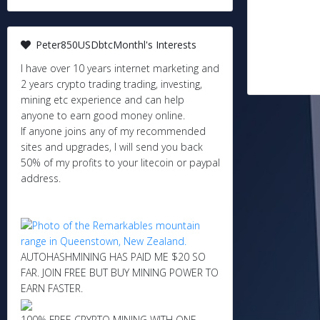
Peter850USDbtcMonthl's Interests
I have over 10 years internet marketing and
2 years crypto trading trading, investing,
mining etc experience and can help
anyone to earn good money online.
If anyone joins any of my recommended
sites and upgrades, I will send you back
50% of my profits to your litecoin or paypal
address.
AUTOHASHMINING HAS PAID ME $20 SO
FAR. JOIN FREE BUT BUY MINING POWER TO
EARN FASTER.
100% FREE CRYPTO MINING WITH ONE