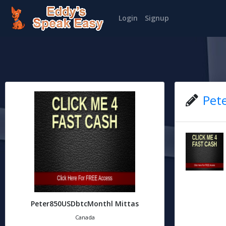
Login
Signup
Pet
Peter850USDbtcMonthl Mittas
Canada