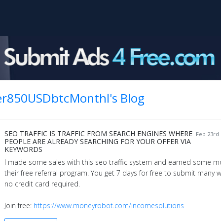
er850USDbtcMonthl's Blog
SEO TRAFFIC IS TRAFFIC FROM SEARCH ENGINES WHERE
Feb 23rd 
PEOPLE ARE ALREADY SEARCHING FOR YOUR OFFER VIA
KEYWORDS
I made some sales with this seo traffic system and earned some m
their free referral program. You get 7 days for free to submit many 
no credit card required.
Join free:
https://www.moneyrobot.com/incomesolutions