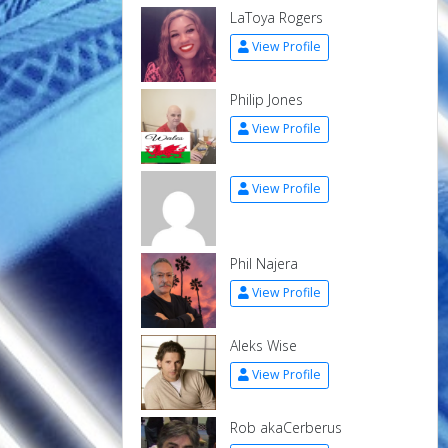
LaToya Rogers
View Profile
Philip Jones
View Profile
View Profile
Phil Najera
View Profile
Aleks Wise
View Profile
Rob akaCerberus