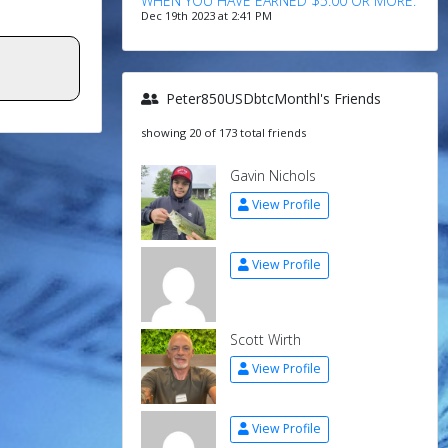
WHEN YOU HAVE EARNED $5.00 OR MORE.
Dec 19th 2023 at 2:41 PM
Peter850USDbtcMonthl's Friends
showing 20 of 173 total friends
Gavin Nichols
View Profile
View Profile
Scott Wirth
View Profile
View Profile