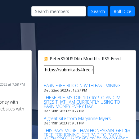
Peter850USDbtcMonthl's RSS Feed
2023 at 7:58 PM
EARN FREE BITCOIN WITH FAST MINING
Dec 22nd 2023 at 12:27 PM
THESE ARE MY TOP 10 CRYPTO AND IM
SITES THAT I AM CURRENTLY USING TO
oney with
EARN MONEY EVERY DAY.
websites with
Dec 20th 2023 at 8:27 PM
A great site from Maryanne Myers.
Dec 19th 2023 at 9:31 PM
THIS PAYS MORE THAN HONEYGAIN. GET $3
FREE FOR JOINING. GET PAID TO PAYPAL