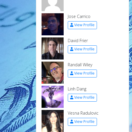
Jose Carrico
View Profile
David Frier
View Profile
Randall Wiley
View Profile
Linh Dang
View Profile
Vesna Radulovic
View Profile