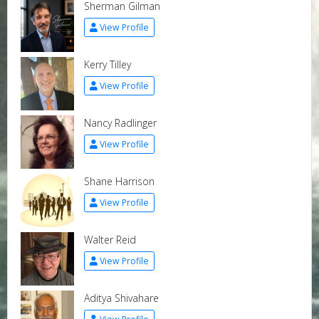
Sherman Gilman
View Profile
Kerry Tilley
View Profile
Nancy Radlinger
View Profile
Shane Harrison
View Profile
Walter Reid
View Profile
Aditya Shivahare