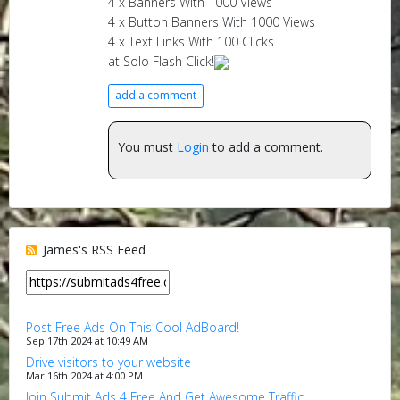
4 x Banners With 1000 Views
4 x Button Banners With 1000 Views
4 x Text Links With 100 Clicks
at Solo Flash Click!
add a comment
You must
Login
to add a comment.
James's RSS Feed
Post Free Ads On This Cool AdBoard!
Sep 17th 2024 at 10:49 AM
Drive visitors to your website
Mar 16th 2024 at 4:00 PM
Join Submit Ads 4 Free And Get Awesome Traffic