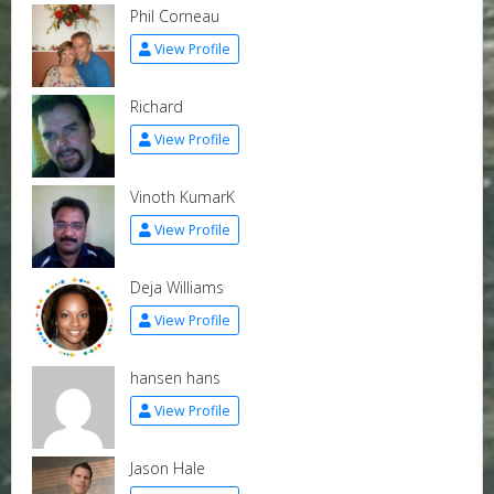
Phil Corneau
View Profile
Richard
View Profile
Vinoth KumarK
View Profile
Deja Williams
View Profile
hansen hans
View Profile
Jason Hale