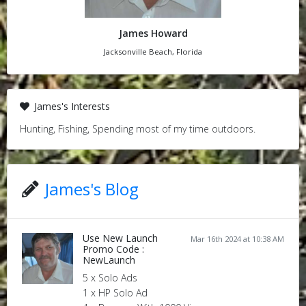
James Howard
Jacksonville Beach, Florida
James's Interests
Hunting, Fishing, Spending most of my time outdoors.
James's Blog
Use New Launch
Mar 16th 2024 at 10:38 AM
Promo Code :
NewLaunch
5 x Solo Ads
1 x HP Solo Ad