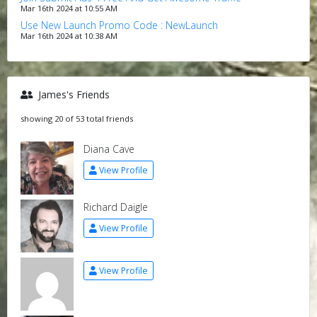
Mar 16th 2024 at 10:55 AM
Use New Launch Promo Code : NewLaunch
Mar 16th 2024 at 10:38 AM
James's Friends
showing 20 of 53 total friends
Diana Cave
View Profile
Richard Daigle
View Profile
View Profile