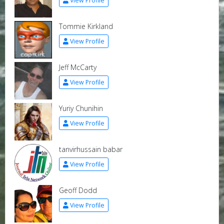
View Profile
Tommie Kirkland
View Profile
Jeff McCarty
View Profile
Yuriy Chunihin
View Profile
tanvirhussain babar
View Profile
Geoff Dodd
View Profile