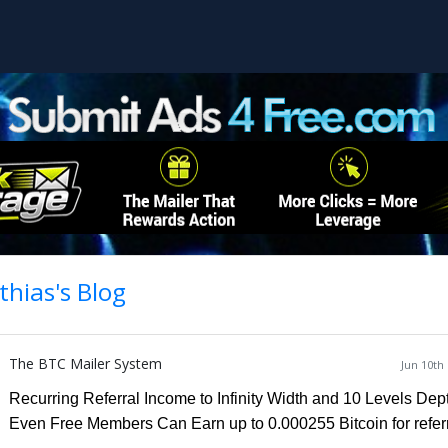
hias's Blog
The BTC Mailer System
Jun 10th
Recurring Referral Income to Infinity Width and 10 Levels Dep
Even Free Members Can Earn
up to 0.000255 Bitcoin for refer