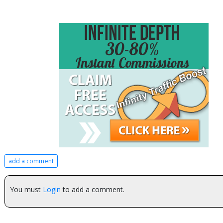
add a comment
You must
Login
to add a comment.