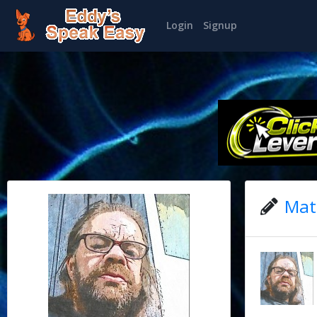
Login
Signup
Matt