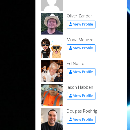
Oliver Zander
View Profile
Mona Menezes
View Profile
Ed Noctor
View Profile
Jason Habben
View Profile
Douglas Roehrig
View Profile