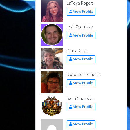
LaToya Rogers
View Profile
Josh Zyelinske
View Profile
Diana Cave
View Profile
Dorothea Penders
View Profile
Sami Suonsivu
View Profile
View Profile