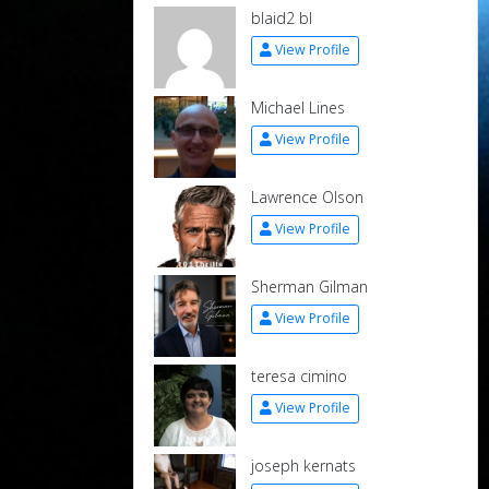
blaid2 bl
View Profile
Michael Lines
View Profile
Lawrence Olson
View Profile
Sherman Gilman
View Profile
teresa cimino
View Profile
joseph kernats