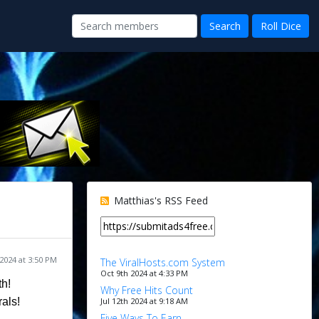
Matthias's RSS Feed
 2024 at 3:50 PM
The ViralHosts.com System
Oct 9th 2024 at 4:33 PM
th!
Why Free Hits Count
Jul 12th 2024 at 9:18 AM
rals!
Five Ways To Earn