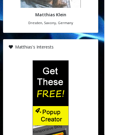
Matthias Klein
Dresden, Saxony, Germany
Matthias's Interests