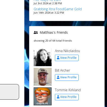
Jul 3rd 2024 at 2:38 PM
Grabbing Xtra FoodGame Gold
Jun 14th 2024 at 3:22 PM
Matthias's Friends
showing 20 of 64 total friends
Anna Nikolaidou
View Profile
Bill Archer
View Profile
Tommie Kirkland
View Profile