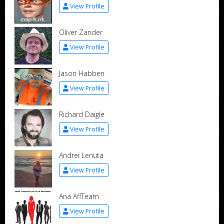
View Profile
Oliver Zander
View Profile
Jason Habben
View Profile
Richard Daigle
View Profile
Andrei Lenuta
View Profile
Ana AffTeam
View Profile