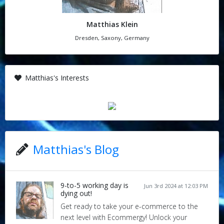
Matthias Klein
Dresden, Saxony, Germany
Matthias's Interests
Matthias's Blog
9-to-5 working day is
Jun 3rd 2024 at 12:03 PM
dying out!
Get ready to take your e-commerce to the
next level with Ecommergy! Unlock your