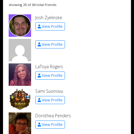
showing 20 of 64 total friends
Josh Zyelinske
View Profile
View Profile
LaToya Rogers
View Profile
Sami Suonsivu
View Profile
Dorothea Penders
View Profile