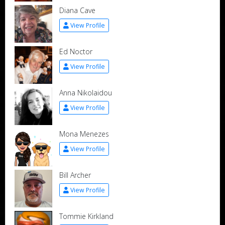
Diana Cave
View Profile
Ed Noctor
View Profile
Anna Nikolaidou
View Profile
Mona Menezes
View Profile
Bill Archer
View Profile
Tommie Kirkland