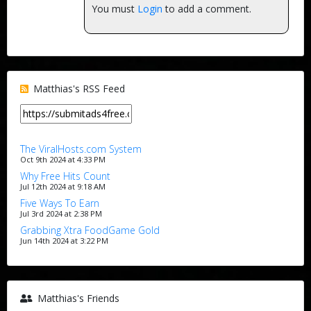
You must
Login
to add a comment.
Matthias's RSS Feed
The ViralHosts.com System
Oct 9th 2024 at 4:33 PM
Why Free Hits Count
Jul 12th 2024 at 9:18 AM
Five Ways To Earn
Jul 3rd 2024 at 2:38 PM
Grabbing Xtra FoodGame Gold
Jun 14th 2024 at 3:22 PM
Matthias's Friends