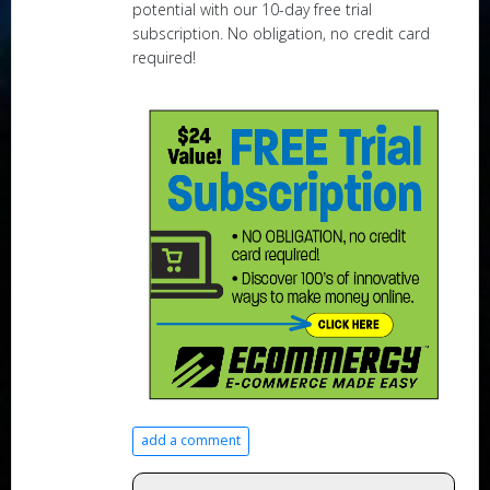
potential with our 10-day free trial
subscription. No obligation, no credit card
required!
add a comment