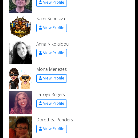
View Profile
Sami Suonsivu
View Profile
Anna Nikolaidou
View Profile
Mona Menezes
View Profile
LaToya Rogers
View Profile
Dorothea Penders
View Profile