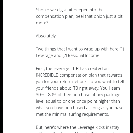
Should we dig a bit deeper into the
compensation plan, peel that onion just a bit
more?
Absolutely!
Two things that I want to wrap up with here (1)
Leverage and (2) Residual Income.
First, the leverage... ITB has created an
INCREDIBLE compensation plan that rewards
you for your referral efforts so you want to tell
your friends about ITB right away. You'll earn
30% - 80% of their purchase of any package
level equal to or one price point higher than
what you have purchased as long as you have
met the minimal surfing requirements.
But, here's where the Leverage kicks in (stay