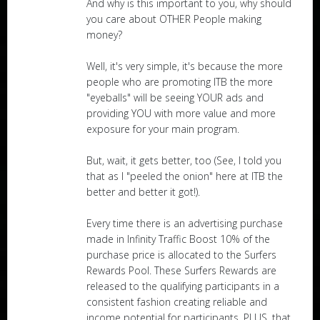
And why is this important to you, why should
you care about OTHER People making
money?
Well, it's very simple, it's because the more
people who are promoting ITB the more
"eyeballs" will be seeing YOUR ads and
providing YOU with more value and more
exposure for your main program.
But, wait, it gets better, too (See, I told you
that as I "peeled the onion" here at ITB the
better and better it got!).
Every time there is an advertising purchase
made in Infinity Traffic Boost 10% of the
purchase price is allocated to the Surfers
Rewards Pool. These Surfers Rewards are
released to the qualifying participants in a
consistent fashion creating reliable and
income potential for participants. PLUS, that