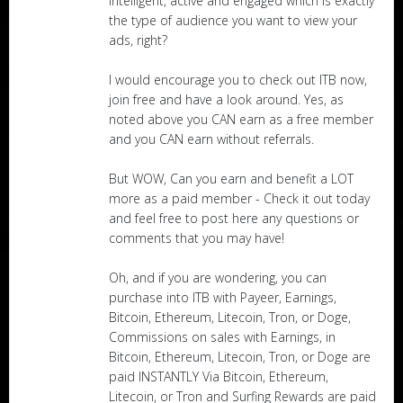
intelligent, active and engaged which is exactly
the type of audience you want to view your
ads, right?
I would encourage you to check out ITB now,
join free and have a look around. Yes, as
noted above you CAN earn as a free member
and you CAN earn without referrals.
But WOW, Can you earn and benefit a LOT
more as a paid member - Check it out today
and feel free to post here any questions or
comments that you may have!
Oh, and if you are wondering, you can
purchase into ITB with Payeer, Earnings,
Bitcoin, Ethereum, Litecoin, Tron, or Doge,
Commissions on sales with Earnings, in
Bitcoin, Ethereum, Litecoin, Tron, or Doge are
paid INSTANTLY Via Bitcoin, Ethereum,
Litecoin, or Tron and Surfing Rewards are paid