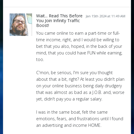
Wait... Read This Before
Jan 15th 2024 at 11:49 AM
You Join Infinity Traffic
Boost!
You came online to earn a part-time or full-
time income, right, and I would be willing to
bet that you also, hoped, in the back of your
mind, that you could have FUN while earning,
too.
C'mon, be serious, I'm sure you thought
about that a bit, right? At least you didn't plan
on your online business being daily drudgery
that was almost as bad as a J.O.B. and, worse
yet, didn't pay you a regular salary.
I was in the same boat, felt the same
emotions, fears, and frustrations until I found
an advertising and income HOME.