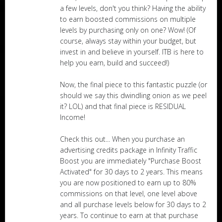
a few levels, don't you think? Having the ability
to earn boosted commissions on multiple
levels by purchasing only on one? Wow! (Of
course, always stay within your budget, but
invest in and believe in yourself. ITB is here to
help you earn, build and succeed!)
Now, the final piece to this fantastic puzzle (or
should we say this dwindling onion as we peel
it? LOL) and that final piece is RESIDUAL
Income!
Check this out... When you purchase an
advertising credits package in Infinity Traffic
Boost you are immediately "Purchase Boost
Activated" for 30 days to 2 years. This means
you are now positioned to earn up to 80%
commissions on that level, one level above
and all purchase levels below for 30 days to 2
years. To continue to earn at that purchase