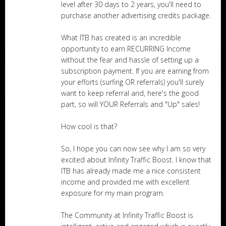
level after 30 days to 2 years, you'll need to
purchase another advertising credits package.
What ITB has created is an incredible
opportunity to earn RECURRING Income
without the fear and hassle of setting up a
subscription payment. If you are earning from
your efforts (surfing OR referrals) you'll surely
want to keep referral and, here's the good
part, so will YOUR Referrals and "Up" sales!
How cool is that?
So, I hope you can now see why I am so very
excited about Infinity Traffic Boost. I know that
ITB has already made me a nice consistent
income and provided me with excellent
exposure for my main program.
The Community at Infinity Traffic Boost is