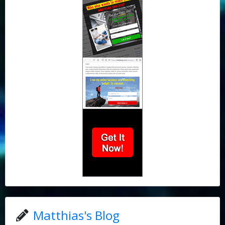
Matthias's Blog