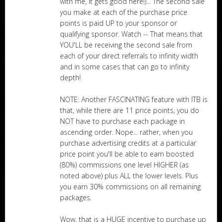
with me, it gets good here!)... The second sale
you make at each of the purchase price
points is paid UP to your sponsor or
qualifying sponsor. Watch -- That means that
YOU'LL be receiving the second sale from
each of your direct referrals to infinity width
and in some cases that can go to infinity
depth!
NOTE: Another FASCINATING feature with ITB is
that, while there are 11 price points, you do
NOT have to purchase each package in
ascending order. Nope... rather, when you
purchase advertising credits at a particular
price point you'll be able to earn boosted
(80%) commissions one level HIGHER (as
noted above) plus ALL the lower levels. Plus
you earn 30% commissions on all remaining
packages.
Wow, that is a HUGE incentive to purchase up