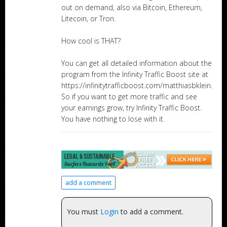
out on demand, also via Bitcoin, Ethereum,
Litecoin, or Tron.
How cool is THAT?
You can get all detailed information about the
program from the Infinity Traffic Boost site at
https://infinitytrafficboost.com/matthiasbklein.
So if you want to get more traffic and see
your earnings grow, try Infinity Traffic Boost.
You have nothing to lose with it.
add a comment
You must
Login
to add a comment.