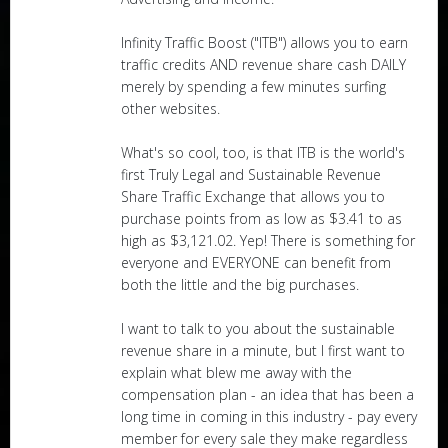
Infinity Traffic Boost ("ITB") allows you to earn
traffic credits AND revenue share cash DAILY
merely by spending a few minutes surfing
other websites.
What's so cool, too, is that ITB is the world's
first Truly Legal and Sustainable Revenue
Share Traffic Exchange that allows you to
purchase points from as low as $3.41 to as
high as $3,121.02. Yep! There is something for
everyone and EVERYONE can benefit from
both the little and the big purchases.
I want to talk to you about the sustainable
revenue share in a minute, but I first want to
explain what blew me away with the
compensation plan - an idea that has been a
long time in coming in this industry - pay every
member for every sale they make regardless