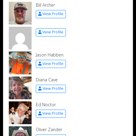
Bill Archer
View Profile
View Profile
Jason Habben
View Profile
Diana Cave
View Profile
Ed Noctor
View Profile
Oliver Zander