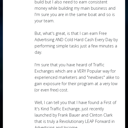
build but I also need to earn consistent
money while building my main business and
I'm sure you are in the same boat and so is
your team.
But, what's great, is that I can earn Free
Advertising AND Cold Hard Cash Every Day by
performing simple tasks just a few minutes a
day.
I'm sure that you have heard of Traffic
Exchanges which are a VERY Popular way for
experienced marketers and "newbies" alike to
gain exposure for their program at a very low
(or even free) cost.
Well, I can tell you that I have found a First of
It's Kind Traffic Exchange, just recently
launched by Frank Bauer and Clinton Clark
that is truly a Revolutionary LEAP Forward in
Advertising and Income.