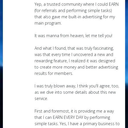
Yep, a trusted community where I could EARN
(for referrals and performing simple tasks)
that also gave me built-in advertising for my
main program.
It was manna from heaven, let me tell you!
And what I found, that was truly fascinating,
was that every time I uncovered a new and
rewarding feature, I realized it was designed
to create more money and better advertising
results for members.
I was truly blown away, I think you'll agree, too,
as we dive into some details about this new
service.
First and foremost, it is providing me a way
that I can EARN EVERY DAY by performing
simple tasks. Yes, I have a primary business to