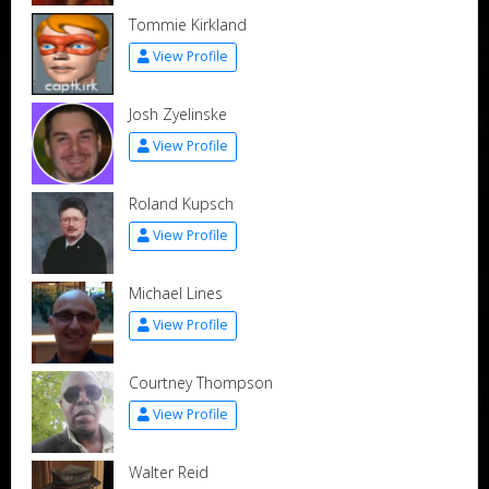
Tommie Kirkland
View Profile
Josh Zyelinske
View Profile
Roland Kupsch
View Profile
Michael Lines
View Profile
Courtney Thompson
View Profile
Walter Reid