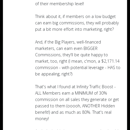
of their membership level!
Think about it, if members on a low budget
can earn big commissions, they will probably
put a bit more effort into marketing, right?
And, if the Big Players, well-financed
marketers, can earn even BIGGER
Commissions, they'll be quite happy to
market, too, right (I mean, c'mon, a $2,171.14
commission - with potential leverage - HAS to
be appealing, right?)
That's what I found at Infinity Traffic Boost -
ALL Members earn a MINIMUM of 30%
commission on all sales they generate or get
passed to them (ooooh, ANOTHER Hidden
benefit!) and as much as 80%. That's real
money!