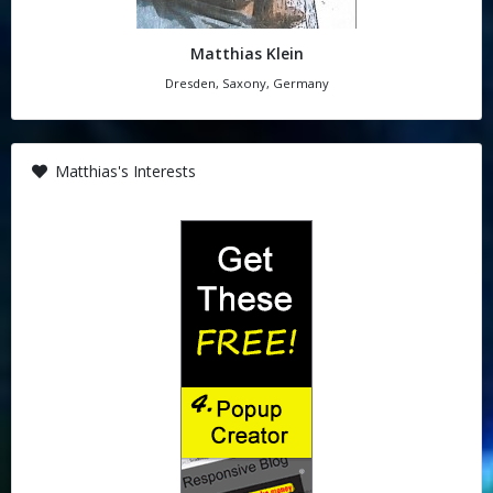
Matthias Klein
Dresden, Saxony, Germany
Matthias's Interests