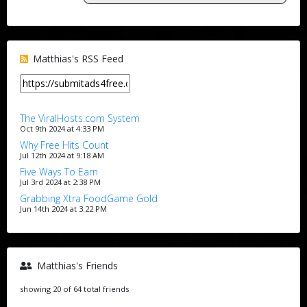
Matthias's RSS Feed
The ViralHosts.com System
Oct 9th 2024 at 4:33 PM
Why Free Hits Count
Jul 12th 2024 at 9:18 AM
Five Ways To Earn
Jul 3rd 2024 at 2:38 PM
Grabbing Xtra FoodGame Gold
Jun 14th 2024 at 3:22 PM
Matthias's Friends
showing 20 of 64 total friends