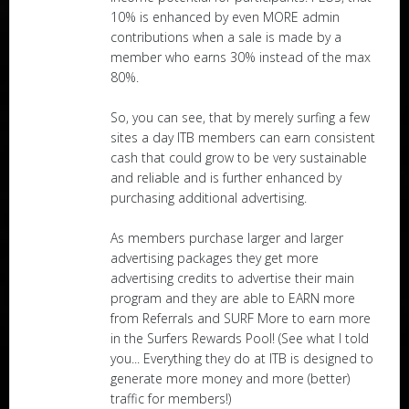
10% is enhanced by even MORE admin
contributions when a sale is made by a
member who earns 30% instead of the max
80%.
So, you can see, that by merely surfing a few
sites a day ITB members can earn consistent
cash that could grow to be very sustainable
and reliable and is further enhanced by
purchasing additional advertising.
As members purchase larger and larger
advertising packages they get more
advertising credits to advertise their main
program and they are able to EARN more
from Referrals and SURF More to earn more
in the Surfers Rewards Pool! (See what I told
you... Everything they do at ITB is designed to
generate more money and more (better)
traffic for members!)