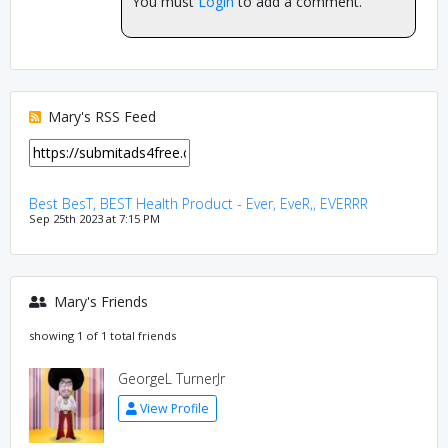
You must
Login
to add a comment.
Mary's RSS Feed
Best BesT, BEST Health Product - Ever, EveR,, EVERRR
Sep 25th 2023 at 7:15 PM
Mary's Friends
showing 1 of 1 total friends
GeorgeL TurnerJr
View Profile