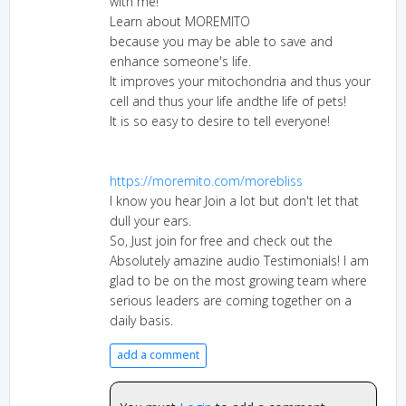
with me!
Learn about MOREMITO
because you may be able to save and
enhance someone's life.
It improves your mitochondria and thus your
cell and thus your life andthe life of pets!
It is so easy to desire to tell everyone!
https://moremito.com/morebliss
I know you hear Join a lot but don't let that
dull your ears.
So, Just join for free and check out the
Absolutely amazine audio Testimonials! I am
glad to be on the most growing team where
serious leaders are coming together on a
daily basis.
add a comment