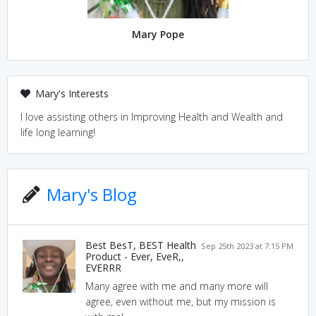
Mary Pope
Mary's Interests
I love assisting others in Improving Health and Wealth and
life long learning!
Mary's Blog
Best BesT, BEST Health
Sep 25th 2023 at 7:15 PM
Product - Ever, EveR,,
EVERRR
Many agree with me and many more will
agree, even without me, but my mission is