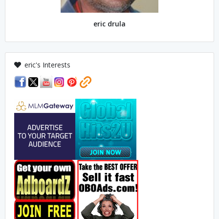
eric drula
eric's Interests