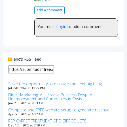
add a comment
You must
Login
to add a comment.
eric's RSS Feed
Seize the opportunity to discover the next big thing!
Jul 27th 2026 at 12:22 PM
Direct Marketing: A Lucrative Business Despite
Unemployment and Companies in Crisis
Jun 2nd 2026 at 8:33 AM
Complete and FREE website setup to generate revenue!
Apr 3rd 2026 at 6:17 AM
REP CARPET TREATMENT AT DIGIPRODUCTS
Dec 12th 2025 at 2:50 PM