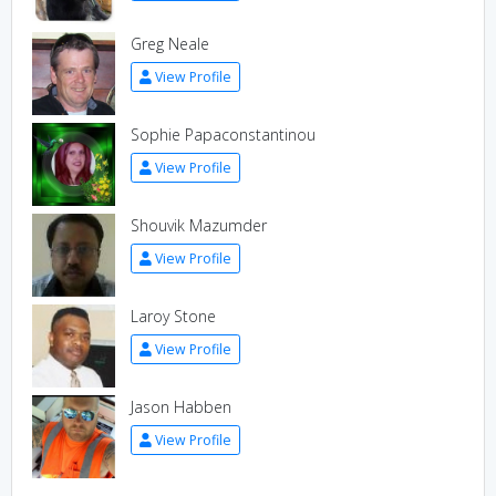
Greg Neale
View Profile
Sophie Papaconstantinou
View Profile
Shouvik Mazumder
View Profile
Laroy Stone
View Profile
Jason Habben
View Profile