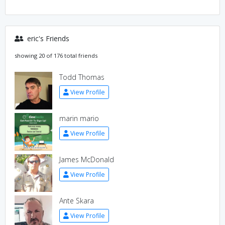
eric's Friends
showing 20 of 176 total friends
Todd Thomas
View Profile
marin mario
View Profile
James McDonald
View Profile
Ante Skara
View Profile