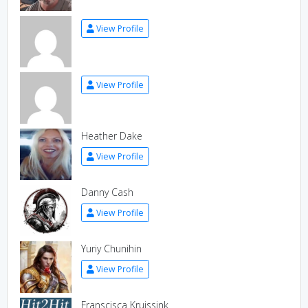
View Profile
View Profile
Heather Dake
View Profile
Danny Cash
View Profile
Yuriy Chunihin
View Profile
Franscisca Kruissink