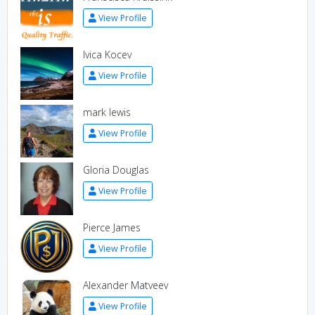
View Profile
Ivica Kocev
View Profile
mark lewis
View Profile
Gloria Douglas
View Profile
Pierce James
View Profile
Alexander Matveev
View Profile