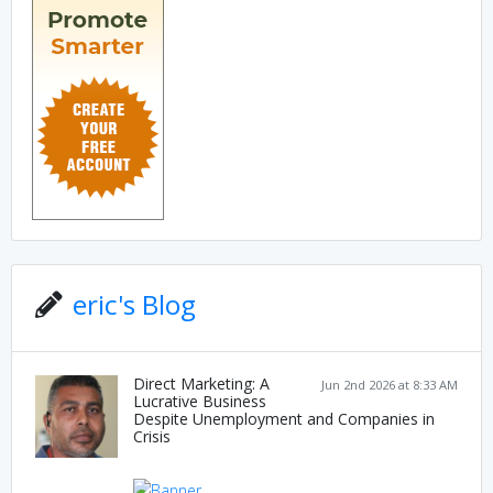
eric's Blog
Direct Marketing: A
Jun 2nd 2026 at 8:33 AM
Lucrative Business
Despite Unemployment and Companies in
Crisis