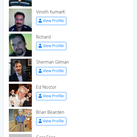
Vinoth KumarK
View Profile
Richard
View Profile
Sherman Gilman
View Profile
Ed Noctor
View Profile
Brian Bearden
View Profile