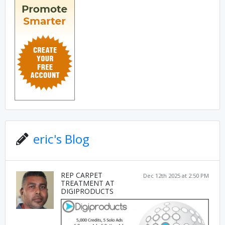
eric's Blog
REP CARPET
Dec 12th 2025 at 2:50 PM
TREATMENT AT
DIGIPRODUCTS