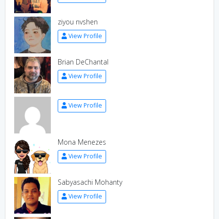
ziyou nvshen
View Profile
Brian DeChantal
View Profile
View Profile
Mona Menezes
View Profile
Sabyasachi Mohanty
View Profile