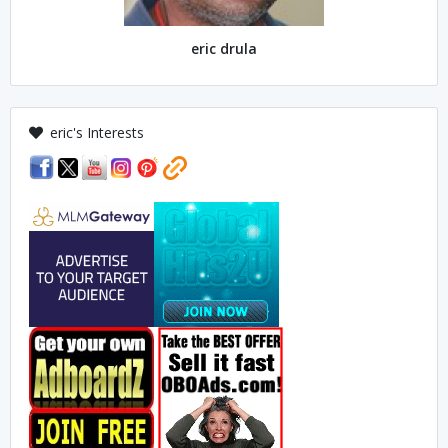
eric drula
eric's Interests