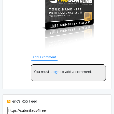
add a comment
You must
Login
to add a comment.
eric's RSS Feed