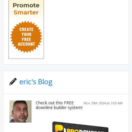
eric's Blog
Check out this FREE
Nov 29th 2024 at 3:05 AM
downline builder system!