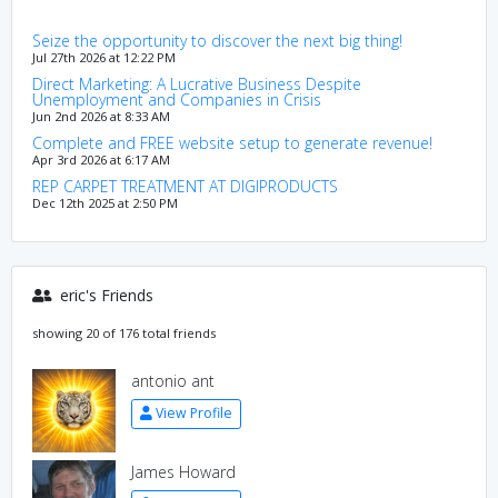
Seize the opportunity to discover the next big thing!
Jul 27th 2026 at 12:22 PM
Direct Marketing: A Lucrative Business Despite
Unemployment and Companies in Crisis
Jun 2nd 2026 at 8:33 AM
Complete and FREE website setup to generate revenue!
Apr 3rd 2026 at 6:17 AM
REP CARPET TREATMENT AT DIGIPRODUCTS
Dec 12th 2025 at 2:50 PM
eric's Friends
showing 20 of 176 total friends
antonio ant
View Profile
James Howard