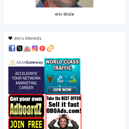
eric drula
eric's Interests