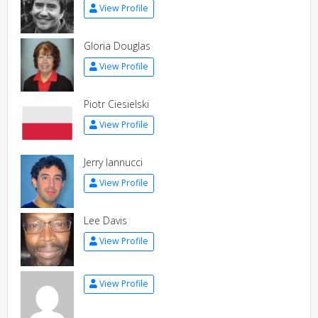
View Profile
Gloria Douglas
View Profile
Piotr Ciesielski
View Profile
Jerry Iannucci
View Profile
Lee Davis
View Profile
View Profile