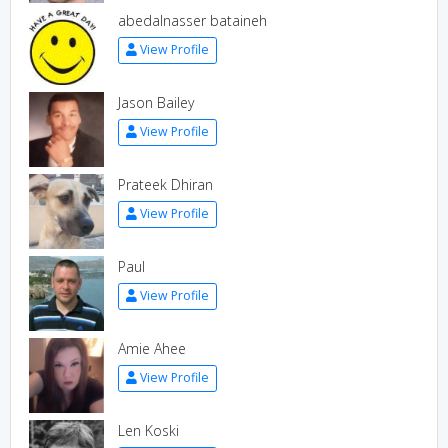
abedalnasser bataineh
View Profile
Jason Bailey
View Profile
Prateek Dhiran
View Profile
Paul
View Profile
Amie Ahee
View Profile
Len Koski