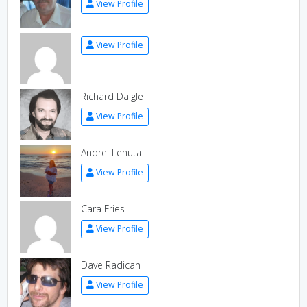
View Profile
View Profile
Richard Daigle
View Profile
Andrei Lenuta
View Profile
Cara Fries
View Profile
Dave Radican
View Profile