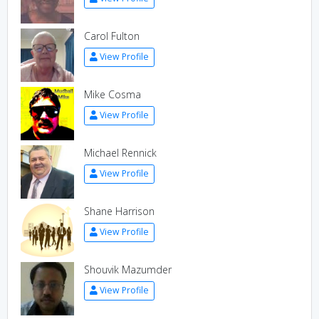
Carol Fulton
View Profile
Mike Cosma
View Profile
Michael Rennick
View Profile
Shane Harrison
View Profile
Shouvik Mazumder
View Profile