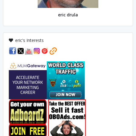
eric drula
eric's Interests