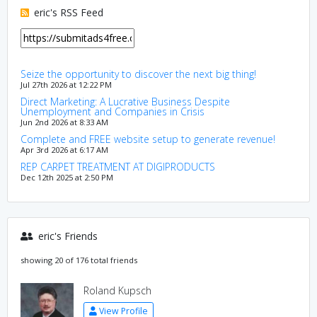
eric's RSS Feed
Seize the opportunity to discover the next big thing!
Jul 27th 2026 at 12:22 PM
Direct Marketing: A Lucrative Business Despite
Unemployment and Companies in Crisis
Jun 2nd 2026 at 8:33 AM
Complete and FREE website setup to generate revenue!
Apr 3rd 2026 at 6:17 AM
REP CARPET TREATMENT AT DIGIPRODUCTS
Dec 12th 2025 at 2:50 PM
eric's Friends
showing 20 of 176 total friends
Roland Kupsch
View Profile