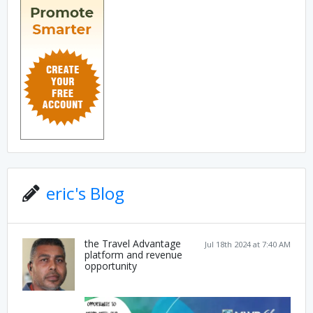
eric's Blog
the Travel Advantage
Jul 18th 2024 at 7:40 AM
platform and revenue
opportunity