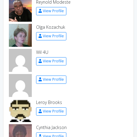
Reynold Modeste
View Profile
Olga Kozachuk
View Profile
Wil 4U
View Profile
View Profile
Leroy Brooks
View Profile
Cynthia Jackson
View Profile