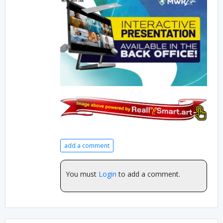
add a comment
You must
Login
to add a comment.