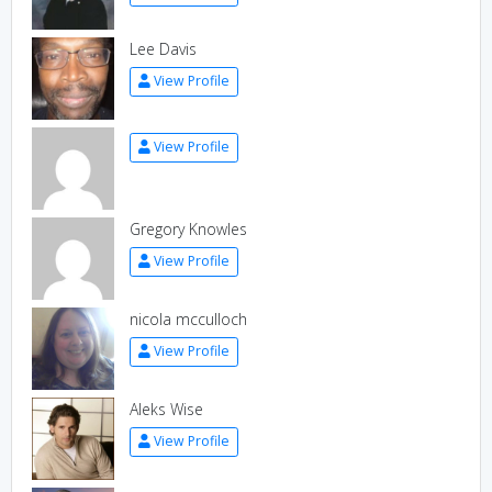
Lee Davis
View Profile
View Profile
Gregory Knowles
View Profile
nicola mcculloch
View Profile
Aleks Wise
View Profile