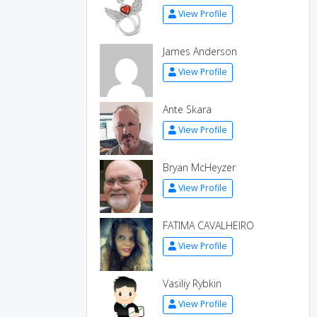
View Profile
James Anderson
View Profile
Ante Skara
View Profile
Bryan McHeyzer
View Profile
FATIMA CAVALHEIRO
View Profile
Vasiliy Rybkin
View Profile