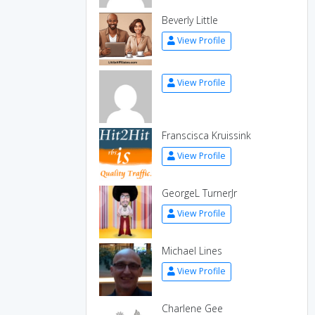
Beverly Little
View Profile
View Profile
Franscisca Kruissink
View Profile
GeorgeL TurnerJr
View Profile
Michael Lines
View Profile
Charlene Gee