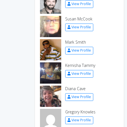
View Profile
Susan McCook
View Profile
Mark Smith
View Profile
Kernisha Tammy
View Profile
Diana Cave
View Profile
Gregory Knowles
View Profile