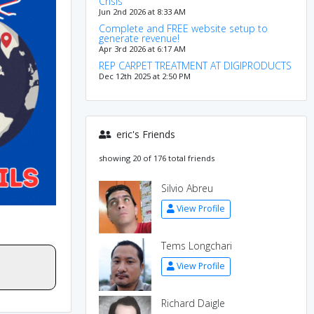
Crisis
Jun 2nd 2026 at 8:33 AM
Complete and FREE website setup to
generate revenue!
Apr 3rd 2026 at 6:17 AM
REP CARPET TREATMENT AT DIGIPRODUCTS
Dec 12th 2025 at 2:50 PM
eric's Friends
showing 20 of 176 total friends
Silvio Abreu
View Profile
Tems Longchari
View Profile
Richard Daigle