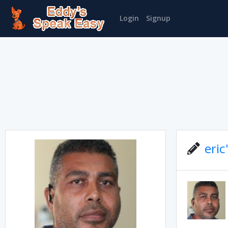
Login
Signup
eric