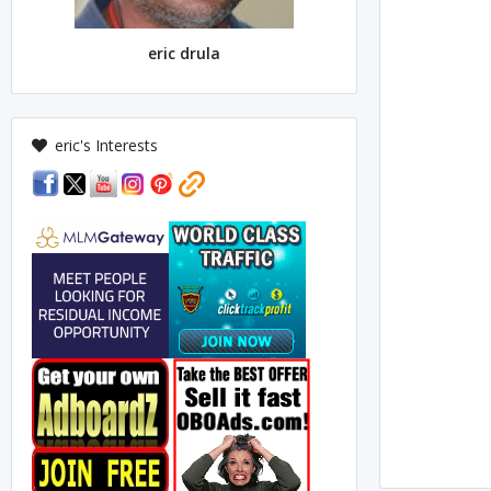
eric drula
eric's Interests