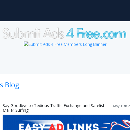
's Blog
Say Goodbye to Tedious Traffic Exchange and Safelist
May 11th 2
Mailer Surfing!