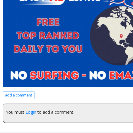
add a comment
You must
Login
to add a comment.