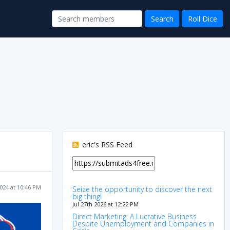
eric's RSS Feed
024 at 10:46 PM
Seize the opportunity to discover the next
big thing!
Jul 27th 2026 at 12:22 PM
Direct Marketing: A Lucrative Business
Despite Unemployment and Companies in