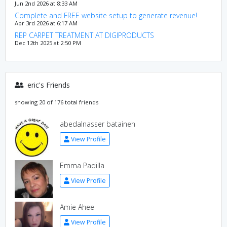
Jun 2nd 2026 at 8:33 AM
Complete and FREE website setup to generate revenue!
Apr 3rd 2026 at 6:17 AM
REP CARPET TREATMENT AT DIGIPRODUCTS
Dec 12th 2025 at 2:50 PM
eric's Friends
showing 20 of 176 total friends
abedalnasser bataineh
View Profile
Emma Padilla
View Profile
Amie Ahee
View Profile