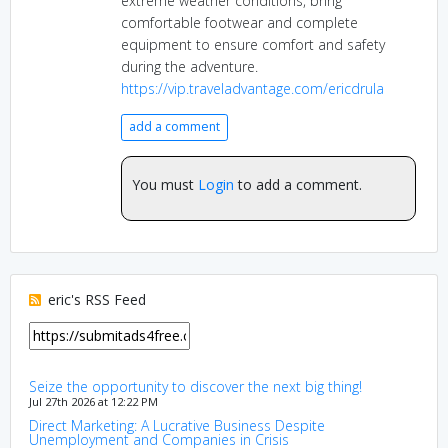
extreme weather conditions, bring
comfortable footwear and complete
equipment to ensure comfort and safety
during the adventure.
https://vip.traveladvantage.com/ericdrula
add a comment
You must
Login
to add a comment.
eric's RSS Feed
Seize the opportunity to discover the next big thing!
Jul 27th 2026 at 12:22 PM
Direct Marketing: A Lucrative Business Despite
Unemployment and Companies in Crisis