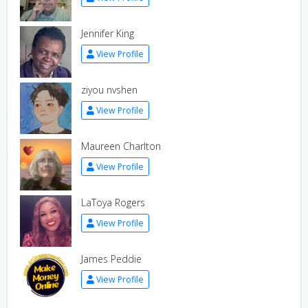
Jennifer King
View Profile
ziyou nvshen
View Profile
Maureen Charlton
View Profile
LaToya Rogers
View Profile
James Peddie
View Profile