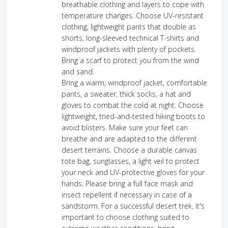
breathable clothing and layers to cope with
temperature changes. Choose UV-resistant
clothing, lightweight pants that double as
shorts, long-sleeved technical T-shirts and
windproof jackets with plenty of pockets.
Bring a scarf to protect you from the wind
and sand.
Bring a warm, windproof jacket, comfortable
pants, a sweater, thick socks, a hat and
gloves to combat the cold at night. Choose
lightweight, tried-and-tested hiking boots to
avoid blisters. Make sure your feet can
breathe and are adapted to the different
desert terrains. Choose a durable canvas
tote bag, sunglasses, a light veil to protect
your neck and UV-protective gloves for your
hands. Please bring a full face mask and
insect repellent if necessary in case of a
sandstorm. For a successful desert trek, it's
important to choose clothing suited to