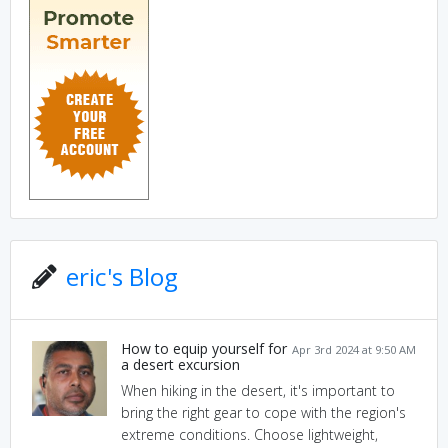
eric's Blog
How to equip yourself for
Apr 3rd 2024 at 9:50 AM
a desert excursion
When hiking in the desert, it's important to
bring the right gear to cope with the region's
extreme conditions. Choose lightweight,