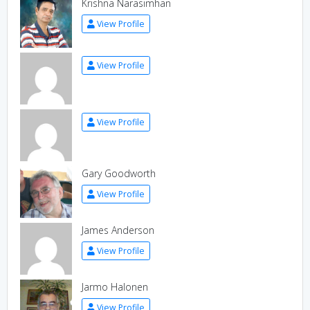
Krishna Narasimhan
View Profile
View Profile
View Profile
Gary Goodworth
View Profile
James Anderson
View Profile
Jarmo Halonen
View Profile