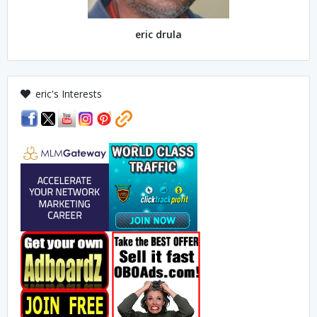
eric drula
eric's Interests