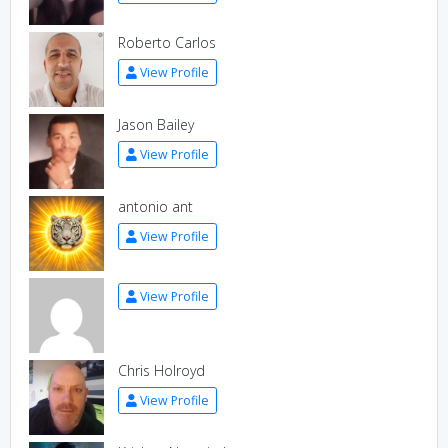
Roberto Carlos
View Profile
Jason Bailey
View Profile
antonio ant
View Profile
View Profile
Chris Holroyd
View Profile